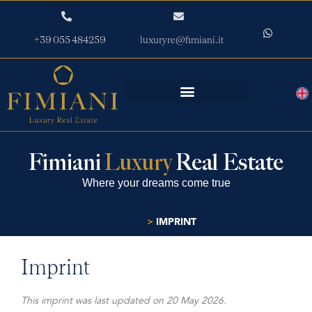
+39 055 484259
luxuryre@fimiani.it
Fimiani
Luxury
Real Estate
Where your dreams come true
>
IMPRINT
HOME
Imprint
This imprint was last updated on 20 May 2026.