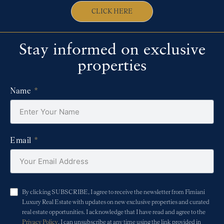
CLICK HERE
Stay informed on exclusive
properties
Name
Email
By clicking SUBSCRIBE, I agree to receive the newsletter from Fimiani
Luxury Real Estate with updates on new exclusive properties and curated
real estate opportunities. I acknowledge that I have read and agree to the
Privacy Policy
. I can unsubscribe at any time using the link provided in