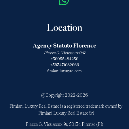
Location
Agency Statuto Florence
Piazza G. Vieusseux 9/R
+39055484259
+393471982966
fimianiluxuryre.com
@Copyright 2022-
2026
Fimiani Luxury Real Estate is a registered trademark owned by
Fimiani Luxury Real Estate Srl
Piazza G. Vieusseux 9r, 50134 Firenze (FI)