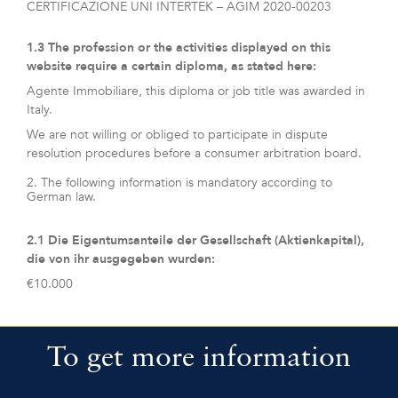
CERTIFICAZIONE UNI INTERTEK – AGIM 2020-00203
1.3 The profession or the activities displayed on this
website require a certain diploma, as stated here:
Agente Immobiliare, this diploma or job title was awarded in
Italy.
We are not willing or obliged to participate in dispute
resolution procedures before a consumer arbitration board.
2. The following information is mandatory according to
German law.
2.1 Die Eigentumsanteile der Gesellschaft (Aktienkapital),
die von ihr ausgegeben wurden:
€10.000
To get more information