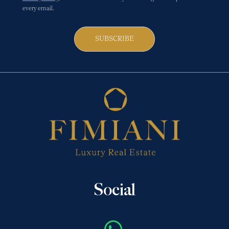
every email.
SUBSCRIBE
Social