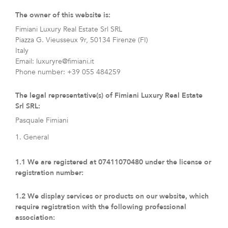
The owner of this website is:
Fimiani Luxury Real Estate Srl SRL
Piazza G. Vieusseux 9r, 50134 Firenze (FI)
Italy
Email:
luxuryre@
fimiani.it
Phone number: +39 055 484259
The legal representative(s) of Fimiani Luxury Real Estate
Srl SRL:
Pasquale Fimiani
1. General
1.1 We are registered at 07411070480 under the license or
registration number:
1.2 We display services or products on our website, which
require registration with the following professional
association: