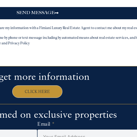
SEND MESSAGE
hare my information with a Fimiani Luxury Real Estate Agent to contact me about my real es
y phone or text message including by automated means about real estate services, and tha
e and Privacy Policy
get more information
CLICK HERE
rmed on exclusive properties
Email