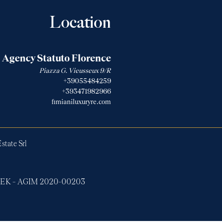
Location
Agency Statuto Florence
Piazza G. Vieusseux 9/R
+39055484259
+393471982966
fimianiluxuryre.com
state Srl
ERTEK – AGIM 2020-00203