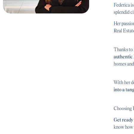
Federica i
splendid c
Her passion
Real Estat
Thanks to h
authentic
homes and 
With her d
into a tang
Choosing F
Get ready 
know how t