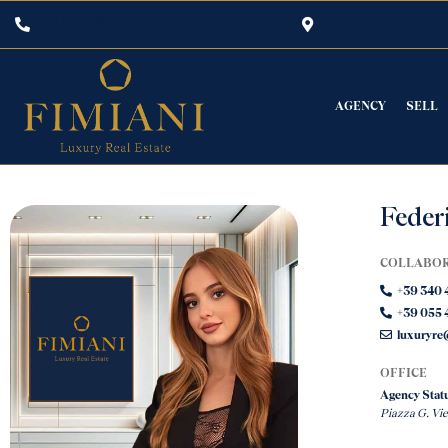
+39 055 484259
FIRENZE Statuto
AGENCY
SELL
Federi
COLLABO
+39 340 
+39 055 
luxuryre@
OFFICE
Agency Statu
Piazza G. Vi