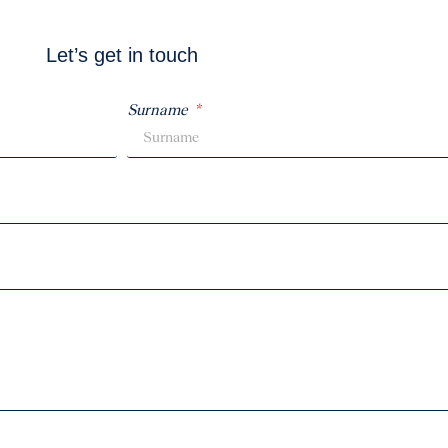
Let’s get in touch
Surname