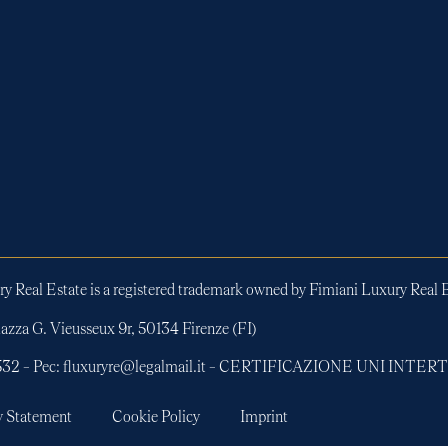
y Real Estate is a registered trademark owned by Fimiani Luxury Real E
azza G. Vieusseux 9r, 50134 Firenze (FI)
01532 – Pec: fluxuryre@legalmail.it – CERTIFICAZIONE UNI INT
y Statement
Cookie Policy
Imprint