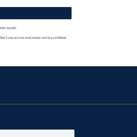
tate needs.
t I can access real estate services without