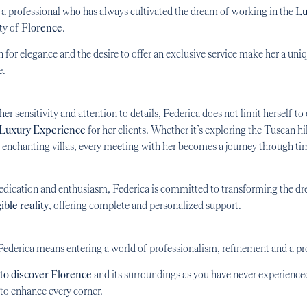
s a professional who has always cultivated the dream of working in the
Lu
ity of
Florence
.
 for elegance and the desire to offer an exclusive service make her a uni
e.
er sensitivity and attention to details, Federica does not limit herself to 
 Luxury Experience
for her clients. Whether it’s exploring the Tuscan hil
enchanting villas, every meeting with her becomes a journey through tim
edication and enthusiasm, Federica is committed to transforming the d
ible reality
, offering complete and personalized support.
ederica means entering a world of professionalism, refinement and a pr
to discover Florence
and its surroundings as you have never experience
o enhance every corner.