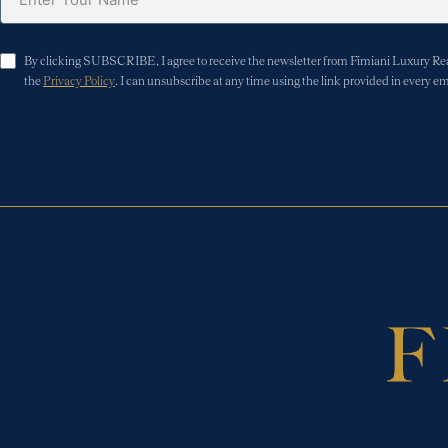
By clicking SUBSCRIBE, I agree to receive the newsletter from Fimiani Luxury Real 
the
Privacy Policy
. I can unsubscribe at any time using the link provided in every em