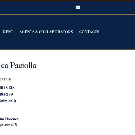
luxuryre@fimiani.it
RENT
AGENTS & COLLABORATORS
CONTACTS
ca Paciolla
RATOR
49 18 128
484 259
fimiani.it
to Florence
eusseux 9/R