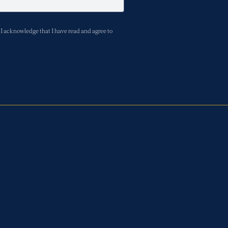
I acknowledge that I have read and agree to