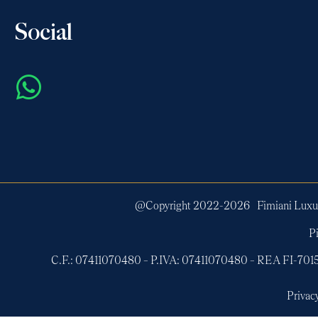
Social
@Copyright 2022-
2026
Fimiani Luxur
Pi
C.F.: 07411070480 – P.IVA: 07411070480 – REA FI-7
Privac