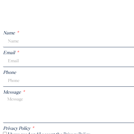
Name
Email
Phone
Message
Privacy Policy