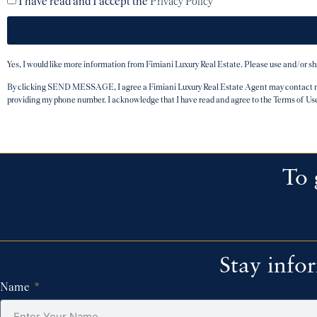
I have read and I accept the
Privacy Policy
Yes, I would like more information from Fimiani Luxury Real Estate. Please use and/or s
By clicking SEND MESSAGE, I agree a Fimiani Luxury Real Estate Agent may contact me b
providing my phone number. I acknowledge that I have read and agree to the Terms of Us
To 
Stay info
Name