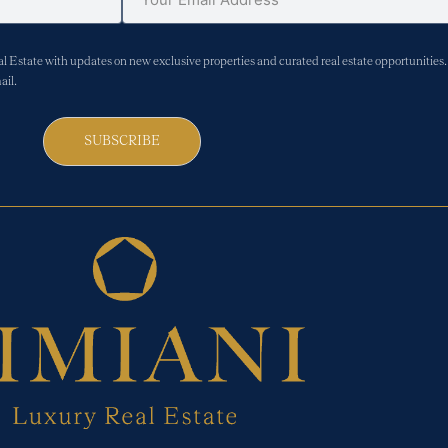
Estate with updates on new exclusive properties and curated real estate opportunities. 
ail.
SUBSCRIBE