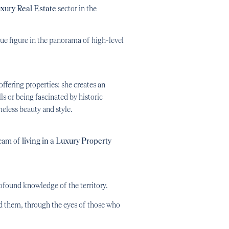
xury Real Estate
sector in the
que figure in the panorama of high-level
offering properties: she creates an
ls or being fascinated by historic
eless beauty and style.
ream of
living in a Luxury Property
ofound knowledge of the territory.
d them, through the eyes of those who