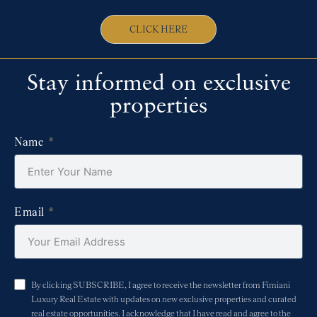
CLICK HERE
Stay informed on exclusive
properties
Name
Email
By clicking SUBSCRIBE, I agree to receive the newsletter from Fimiani
Luxury Real Estate with updates on new exclusive properties and curated
real estate opportunities. I acknowledge that I have read and agree to the