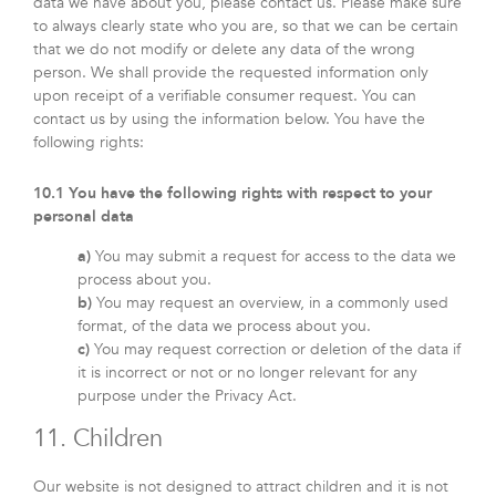
data we have about you, please contact us. Please make sure
to always clearly state who you are, so that we can be certain
that we do not modify or delete any data of the wrong
person. We shall provide the requested information only
upon receipt of a verifiable consumer request. You can
contact us by using the information below. You have the
following rights:
10.1 You have the following rights with respect to your
personal data
You may submit a request for access to the data we
process about you.
You may request an overview, in a commonly used
format, of the data we process about you.
You may request correction or deletion of the data if
it is incorrect or not or no longer relevant for any
purpose under the Privacy Act.
11. Children
Our website is not designed to attract children and it is not