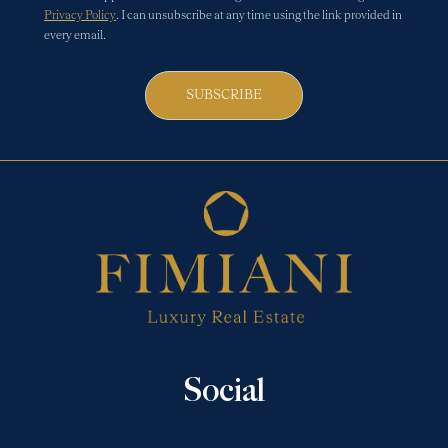
Privacy Policy
. I can unsubscribe at any time using the link provided in
every email.
SUBSCRIBE
Social