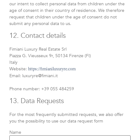
our intent to collect personal data from children under the
age of consent in their country of residence. We therefore
request that children under the age of consent do not
submit any personal data to us.
12. Contact details
Fimiani Luxury Real Estate Srl
Piazza G. Vieusseux 9r, 50134 Firenze (FI)
Italy
Website:
https://fimianiluxuryre.com
Email:
luxuryre@
fimiani.it
Phone number: +39 055 484259
13. Data Requests
For the most frequently submitted requests, we also offer
you the possibility to use our data request form
Name