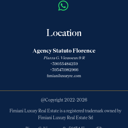
Location
Agency Statuto Florence
Piazza G. Vieusseux 9/R
+39055484259
+393471982966
fimianiluxuryre.com
@Copyright 2022-
2026
Fimiani Luxury Real Estate is a registered trademark owned by
Fimiani Luxury Real Estate Srl