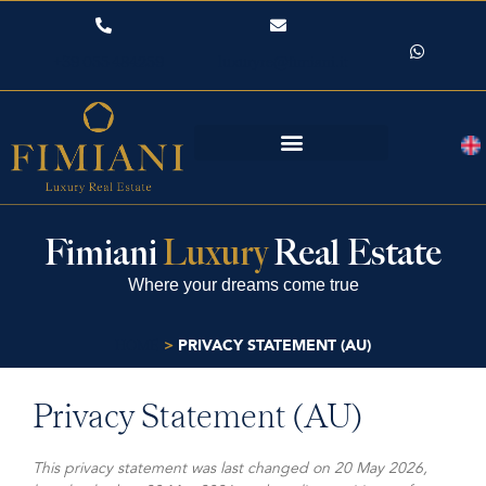
+39 055 484259
luxuryre@fimiani.it
Fimiani
Luxury
Real Estate
Where your dreams come true
>
PRIVACY STATEMENT (AU)
HOME
Privacy Statement (AU)
This privacy statement was last changed on 20 May 2026,