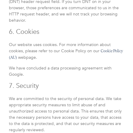
(DNT) header request field. If you turn DNT on in your
browser, those preferences are communicated to us in the
HTTP request header, and we will not track your browsing
behavior.
6. Cookies
Our website uses cookies. For more information about
cookies, please refer to our Cookie Policy on our
Cookie Policy
webpage.
(AU)
We have concluded a data processing agreement with
Google.
7. Security
We are committed to the security of personal data. We take
appropriate security measures to limit abuse of and
unauthorized access to personal data. This ensures that only
the necessary persons have access to your data, that access
to the data is protected, and that our security measures are
regularly reviewed.