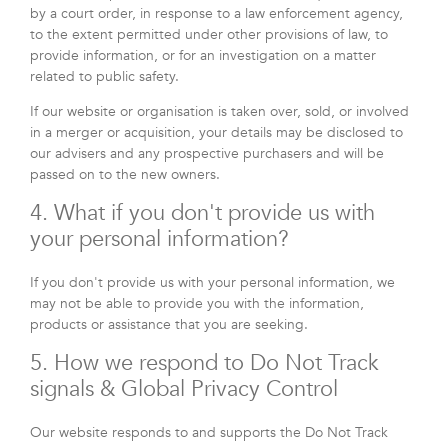
by a court order, in response to a law enforcement agency,
to the extent permitted under other provisions of law, to
provide information, or for an investigation on a matter
related to public safety.
If our website or organisation is taken over, sold, or involved
in a merger or acquisition, your details may be disclosed to
our advisers and any prospective purchasers and will be
passed on to the new owners.
4. What if you don't provide us with
your personal information?
If you don't provide us with your personal information, we
may not be able to provide you with the information,
products or assistance that you are seeking.
5. How we respond to Do Not Track
signals & Global Privacy Control
Our website responds to and supports the Do Not Track