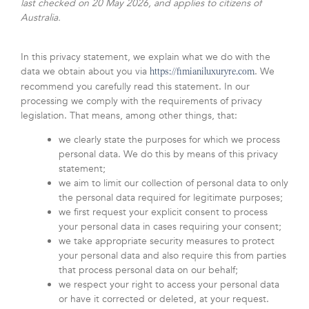
last checked on 20 May 2026, and applies to citizens of
Australia.
In this privacy statement, we explain what we do with the
data we obtain about you via
. We
https://fimianiluxuryre.com
recommend you carefully read this statement. In our
processing we comply with the requirements of privacy
legislation. That means, among other things, that:
we clearly state the purposes for which we process
personal data. We do this by means of this privacy
statement;
we aim to limit our collection of personal data to only
the personal data required for legitimate purposes;
we first request your explicit consent to process
your personal data in cases requiring your consent;
we take appropriate security measures to protect
your personal data and also require this from parties
that process personal data on our behalf;
we respect your right to access your personal data
or have it corrected or deleted, at your request.