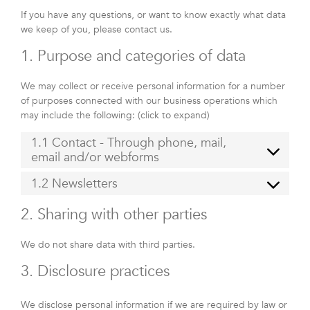
If you have any questions, or want to know exactly what data
we keep of you, please contact us.
1. Purpose and categories of data
We may collect or receive personal information for a number
of purposes connected with our business operations which
may include the following: (click to expand)
1.1 Contact - Through phone, mail,
email and/or webforms
1.2 Newsletters
2. Sharing with other parties
We do not share data with third parties.
3. Disclosure practices
We disclose personal information if we are required by law or