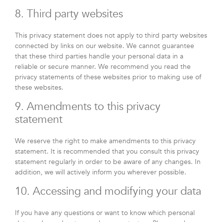
8. Third party websites
This privacy statement does not apply to third party websites
connected by links on our website. We cannot guarantee
that these third parties handle your personal data in a
reliable or secure manner. We recommend you read the
privacy statements of these websites prior to making use of
these websites.
9. Amendments to this privacy
statement
We reserve the right to make amendments to this privacy
statement. It is recommended that you consult this privacy
statement regularly in order to be aware of any changes. In
addition, we will actively inform you wherever possible.
10. Accessing and modifying your data
If you have any questions or want to know which personal