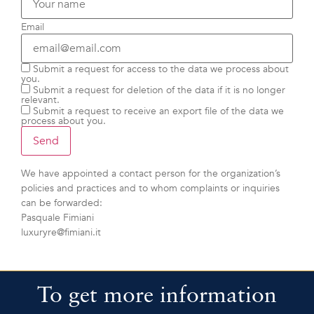
Email
Submit a request for access to the data we process about
you.
Submit a request for deletion of the data if it is no longer
relevant.
Submit a request to receive an export file of the data we
process about you.
We have appointed a contact person for the organization’s
policies and practices and to whom complaints or inquiries
can be forwarded:
Pasquale Fimiani
luxuryre@fimiani.it
To get more information