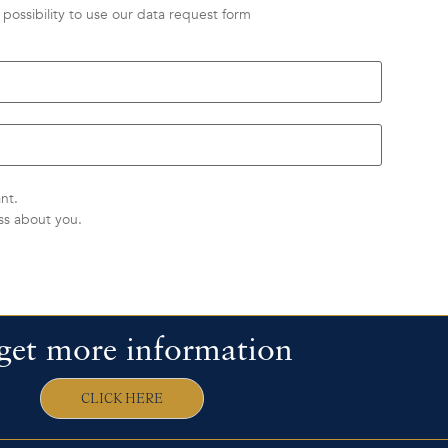
possibility to use our data request form
nt.
ss about you.
get more information
CLICK HERE