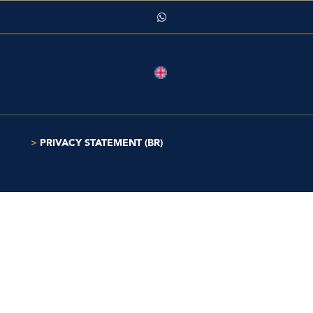
>
PRIVACY STATEMENT (BR)
HOME