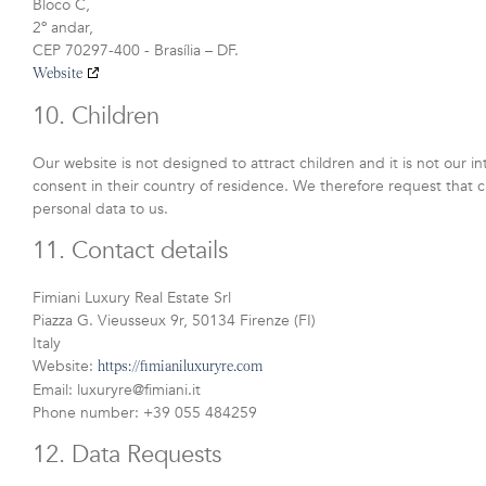
Bloco C,
2º andar,
CEP 70297-400 - Brasília – DF.
Website
10. Children
Our website is not designed to attract children and it is not our i
consent in their country of residence. We therefore request that 
personal data to us.
11. Contact details
Fimiani Luxury Real Estate Srl
Piazza G. Vieusseux 9r, 50134 Firenze (FI)
Italy
Website:
https://fimianiluxuryre.com
Email:
luxuryre@
fimiani.it
Phone number: +39 055 484259
12. Data Requests