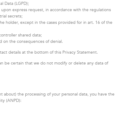
nal Data (LGPD);
r, upon express request, in accordance with the regulations
rial secrets;
e holder, except in the cases provided for in art. 16 of the
controller shared data;
nd on the consequences of denial.
tact details at the bottom of this Privacy Statement.
an be certain that we do not modify or delete any data of
int about) the processing of your personal data, you have the
rity (ANPD):