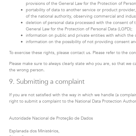
provisions of the General Law for the Protection of Perso
portability of data to another service or product provide
of the national authority, observing commercial and indust
deletion of personal data processed with the consent of th
General Law for the Protection of Personal Data (LGPD);
information on public and private entities with which the 
information on the possibility of not providing consent a
To exercise these rights, please contact us. Please refer to the con
Please make sure to always clearly state who you are, so that we c
the wrong person.
9. Submitting a complaint
If you are not satisfied with the way in which we handle (a compla
right to submit a complaint to the National Data Protection Autho
Autoridade Nacional de Proteção de Dados
Esplanada dos Ministérios,