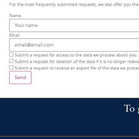
For the most frequently submitted requests, we also offer you the 
Name
Email
Submit a request for access to the data we process about you.
Submit a request for deletion of the data if it is no longer releva
Submit a request to receive an export file of the data we proce
To 