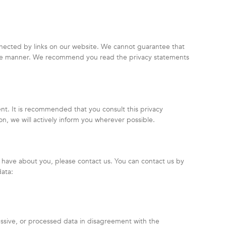
nnected by links on our website. We cannot guarantee that
ecure manner. We recommend you read the privacy statements
t. It is recommended that you consult this privacy
on, we will actively inform you wherever possible.
 have about you, please contact us. You can contact us by
data:
essive, or processed data in disagreement with the