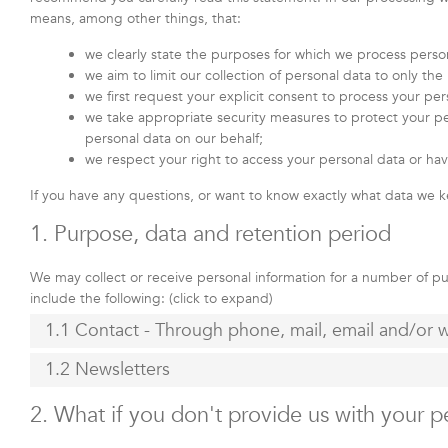
means, among other things, that:
we clearly state the purposes for which we process perso
we aim to limit our collection of personal data to only th
we first request your explicit consent to process your per
we take appropriate security measures to protect your per
personal data on our behalf;
we respect your right to access your personal data or hav
If you have any questions, or want to know exactly what data we k
1. Purpose, data and retention period
We may collect or receive personal information for a number of 
include the following: (click to expand)
1.1 Contact - Through phone, mail, email and/or
1.2 Newsletters
2. What if you don't provide us with your p