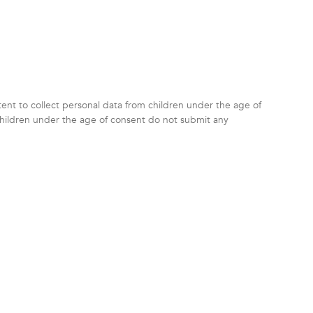
ntent to collect personal data from children under the age of
children under the age of consent do not submit any