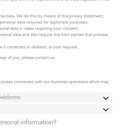
nal data. We do this by means of this privacy statement;
e personal data required for legitimate purposes;
sonal data in cases requiring your consent;
sonal data and also require this from parties that process
e it corrected or deleted, at your request.
eep of you, please contact us.
purposes connected with our business operations which may
 webforms
ersonal information?