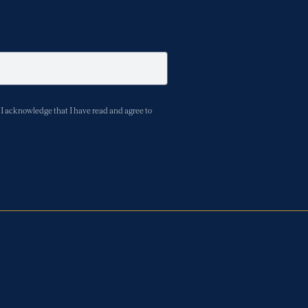
I acknowledge that I have read and agree to