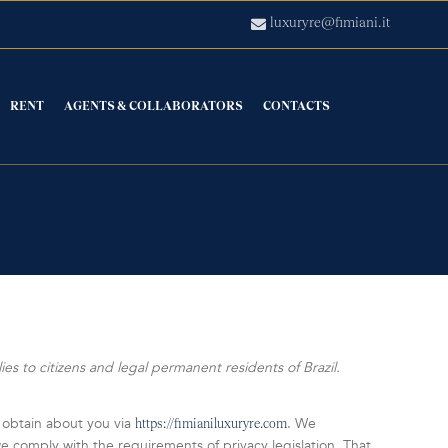
luxuryre@fimiani.it
RENT
AGENTS & COLLABORATORS
CONTACTS
s to citizens and legal permanent residents of Brazil.
 obtain about you via
. We
https://fimianiluxuryre.com
 comply with the requirements of privacy legislation. That