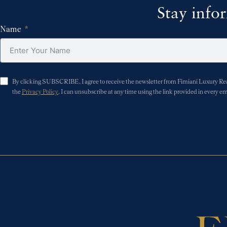
Stay info
Name
By clicking SUBSCRIBE, I agree to receive the newsletter from Fimiani Luxury Real 
the
Privacy Policy
. I can unsubscribe at any time using the link provided in every em