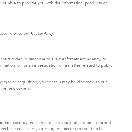
t be able to provide you with the information, products or
ease refer to our
.
Cookie Policy
 court order, in response to a law enforcement agency, to
rmation, or for an investigation on a matter related to public
 merger or acquisition, your details may be disclosed to our
o the new owners.
priate security measures to limit abuse of and unauthorised
ons have access to your data, that access to the data is