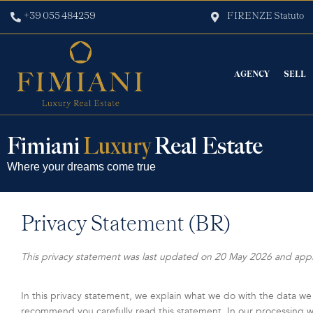
+39 055 484259
FIRENZE Statuto
AGENCY
SELL
Fimiani
Luxury
Real Estate
Where your dreams come true
Privacy Statement (BR)
This privacy statement was last updated on 20 May 2026 and applie
In this privacy statement, we explain what we do with the data we
recommend you carefully read this statement. In our processing we