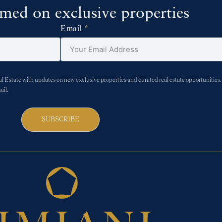
rmed on exclusive properties
Email
Estate with updates on new exclusive properties and curated real estate opportunities. 
ail.
SUBSCRIBE