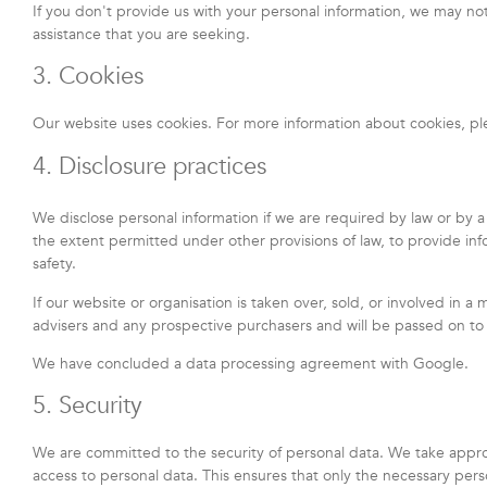
If you don't provide us with your personal information, we may no
assistance that you are seeking.
3. Cookies
Our website uses cookies. For more information about cookies, pl
4. Disclosure practices
We disclose personal information if we are required by law or by a
the extent permitted under other provisions of law, to provide info
safety.
If our website or organisation is taken over, sold, or involved in a
advisers and any prospective purchasers and will be passed on t
We have concluded a data processing agreement with Google.
5. Security
We are committed to the security of personal data. We take appro
access to personal data. This ensures that only the necessary pers