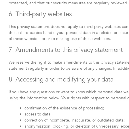
protected, and that our security measures are regularly reviewed.
6. Third-party websites
This privacy statement does not apply to third-party websites co
these third parties handle your personal data in a reliable or s
of these websites prior to making use of these websites.
7. Amendments to this privacy statement
We reserve the right to make amendments to this privacy statemen
statement regularly in order to be aware of any changes. In additi
8. Accessing and modifying your data
If you have any questions or want to know which personal data we
using the information below. Your rights with respect to personal 
confirmation of the existence of processing;
access to data;
correction of incomplete, inaccurate, or outdated data;
anonymization, blocking, or deletion of unnecessary, exc