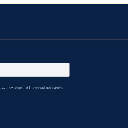
I acknowledge that I have read and agree to