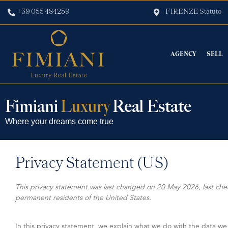
+39 055 484259
FIRENZE Statuto
AGENCY
SELL
Fimiani
Luxury
Real Estate
Where your dreams come true
Privacy Statement (US)
This privacy statement was last changed on 20 May 2026, last che
permanent residents of the United States.
In this privacy statement, we explain what we do with the data we