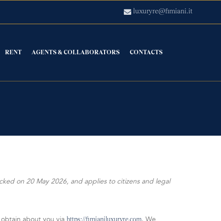
luxuryre@fimiani.it
RENT
AGENTS & COLLABORATORS
CONTACTS
cked on 20 May 2026, and applies to citizens and legal
 obtain about you via
. We
https://fimianiluxuryre.com