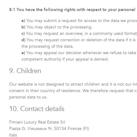
8.1 You have the following rights with respect to your personal
You may submit a request for access to the data we proc
You may object to the processing.
You may request an overview, in a commonly used format,
You may request correction or deletion of the data if it is 
the processing of the data.
You may appeal our decision whenever we refuse to take 
competent authority if your appeal is denied.
9. Children
Our website is not designed to attract children and it is not our i
consent in their country of residence. We therefore request that 
personal data to us.
10. Contact details
Fimiani Luxury Real Estate Srl
Piazza G. Vieusseux 9r, 50134 Firenze (FI)
Italy