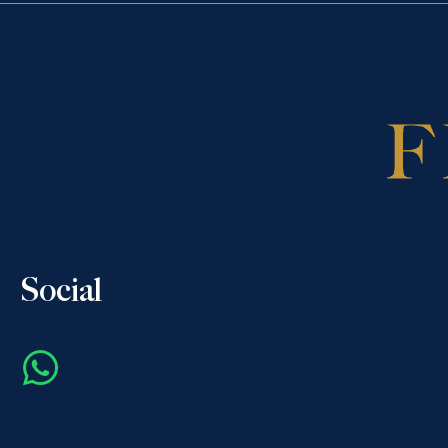
Social