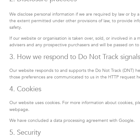
We disclose personal information if we are required by law or by a
the extent permitted under other provisions of law, to provide info
safety.
If our website or organisation is taken over, sold, or involved in a
advisers and any prospective purchasers and will be passed on t
3. How we respond to Do Not Track signals
Our website responds to and supports the Do Not Track (DNT) head
those preferences are communicated to us in the HTTP request hea
4. Cookies
Our website uses cookies. For more information about cookies, pl
webpage.
We have concluded a data processing agreement with Google.
5. Security