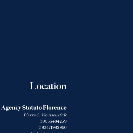
Location
Agency Statuto Florence
Piazza G. Vieusseux 9/R
+39055484259
+393471982966