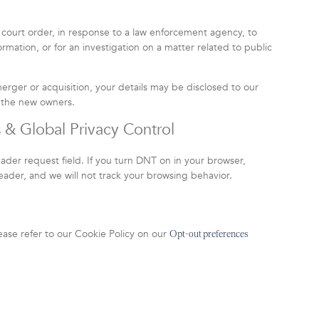
 court order, in response to a law enforcement agency, to
rmation, or for an investigation on a matter related to public
 merger or acquisition, your details may be disclosed to our
o the new owners.
 & Global Privacy Control
er request field. If you turn DNT on in your browser,
der, and we will not track your browsing behavior.
ease refer to our Cookie Policy on our
Opt-out preferences