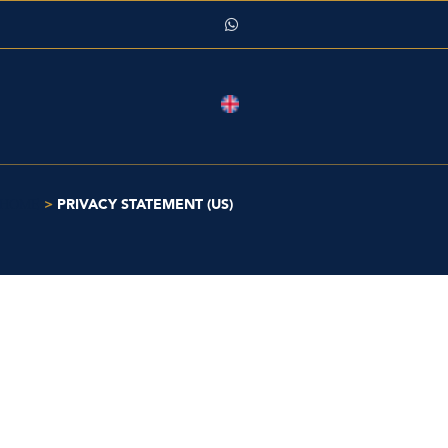
>
PRIVACY STATEMENT (US)
HOME