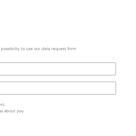
possibility to use our data request form
nt.
ss about you.