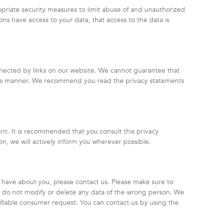
priate security measures to limit abuse of and unauthorized
ons have access to your data, that access to the data is
nnected by links on our website. We cannot guarantee that
ecure manner. We recommend you read the privacy statements
t. It is recommended that you consult this privacy
on, we will actively inform you wherever possible.
 have about you, please contact us. Please make sure to
we do not modify or delete any data of the wrong person. We
rifiable consumer request. You can contact us by using the