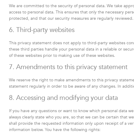
We are committed to the security of personal data. We take appro
access to personal data. This ensures that only the necessary pers
protected, and that our security measures are regularly reviewed.
6. Third-party websites
This privacy statement does not apply to third-party websites co
these third parties handle your personal data in a reliable or s
of these websites prior to making use of these websites.
7. Amendments to this privacy statement
We reserve the right to make amendments to this privacy statemen
statement regularly in order to be aware of any changes. In additi
8. Accessing and modifying your data
If you have any questions or want to know which personal data we
always clearly state who you are, so that we can be certain that 
shall provide the requested information only upon receipt of a ve
information below. You have the following rights: