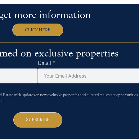
get more information
CLICK HERE
rmed on exclusive properties
Email
Estate with updates on new exclusive properties and curated real estate opportunities. 
ail.
SUBSCRIBE