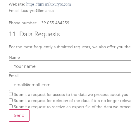
Website:
https://fimianiluxuryre.com
Email:
luxuryre@
fimiani.it
Phone number: +39 055 484259
11. Data Requests
For the most frequently submitted requests, we also offer you the 
Name
Email
Submit a request for access to the data we process about you.
Submit a request for deletion of the data if it is no longer releva
Submit a request to receive an export file of the data we proce