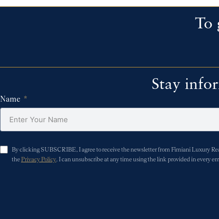
To 
Stay info
Name
By clicking SUBSCRIBE, I agree to receive the newsletter from Fimiani Luxury Real 
the
Privacy Policy
. I can unsubscribe at any time using the link provided in every em