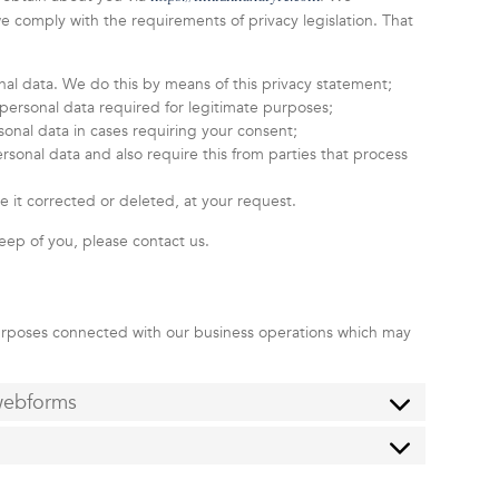
 comply with the requirements of privacy legislation. That
nal data. We do this by means of this privacy statement;
e personal data required for legitimate purposes;
sonal data in cases requiring your consent;
sonal data and also require this from parties that process
e it corrected or deleted, at your request.
eep of you, please contact us.
purposes connected with our business operations which may
 webforms