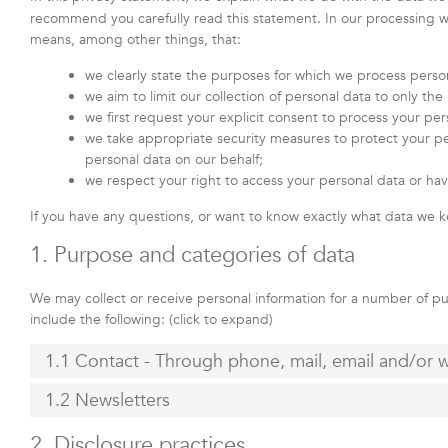
recommend you carefully read this statement. In our processing we
means, among other things, that:
we clearly state the purposes for which we process perso
we aim to limit our collection of personal data to only th
we first request your explicit consent to process your per
we take appropriate security measures to protect your per
personal data on our behalf;
we respect your right to access your personal data or hav
If you have any questions, or want to know exactly what data we k
1. Purpose and categories of data
We may collect or receive personal information for a number of 
include the following: (click to expand)
1.1 Contact - Through phone, mail, email and/or
1.2 Newsletters
2. Disclosure practices