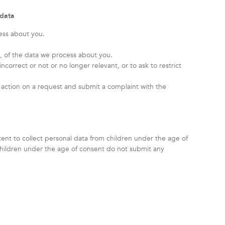
 data
ess about you.
 of the data we process about you.
incorrect or not or no longer relevant, or to ask to restrict
action on a request and submit a complaint with the
ntent to collect personal data from children under the age of
children under the age of consent do not submit any