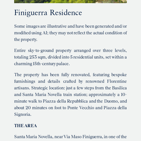
Finiguerra Residence
Some images are illustrative and have been generated and/or
modified using AI; they may not reflect the actual condition of
the property.
Entire sky-to-ground property arranged over three levels,
totaling 253 sqm, divided into 5 residential units, set within a
charming 15th-century palace.
The property has been fully renovated, featuring bespoke
furnishings and details crafted by renowned Florentine
artisans. Strategic location: just a few steps from the Basilica
and Santa Maria Novella train station; approximately a 10-
minute walk to Piazza della Repubblica and the Duomo, and
about 20 minutes on foot to Ponte Vecchio and Piazza della
Signoria.
THE AREA
Santa Maria Novella, near Via Maso Finiguerra, in one of the