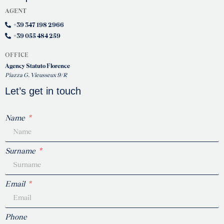
AGENT
+39 347 198 2966
+39 055 484 259
OFFICE
Agency Statuto Florence
Piazza G. Vieusseux 9/R
Let’s get in touch
Name
Surname
Email
Phone