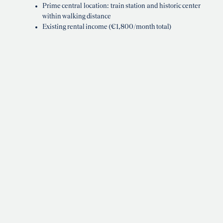
Prime central location: train station and historic center
within walking distance
Existing rental income (€1,800/month total)