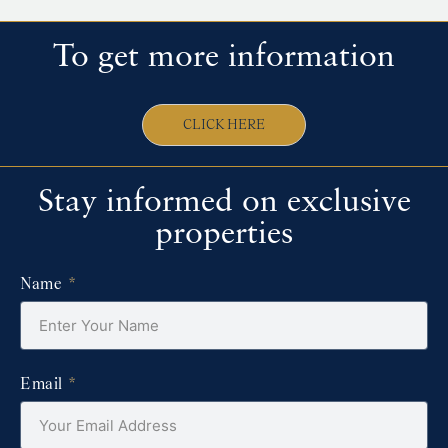
To get more information
CLICK HERE
Stay informed on exclusive
properties
Name
Email