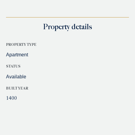
Property details
PROPERTY TYPE
Apartment
STATUS
Available
BUILT YEAR
1400