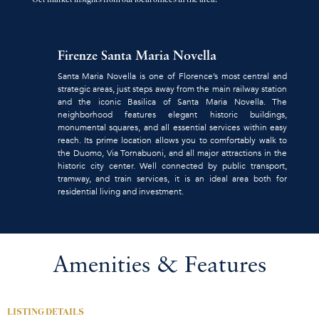
FIND LOCAL OFFICES AGENCY
Firenze Santa Maria Novella
Santa Maria Novella is one of Florence’s most central and
strategic areas, just steps away from the main railway station
and the iconic Basilica of Santa Maria Novella. The
neighborhood features elegant historic buildings,
monumental squares, and all essential services within easy
reach. Its prime location allows you to comfortably walk to
the Duomo, Via Tornabuoni, and all major attractions in the
historic city center. Well connected by public transport,
tramway, and train services, it is an ideal area both for
residential living and investment.
Amenities & Features
LISTING DETAILS