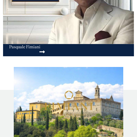
Pasquale Fimiani
SEND MESSAGE