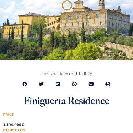
Firenze,
Florence (FI),
Italy
Finiguerra Residence
PRICE
2.200.000€
BEDROOMS