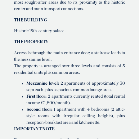
most sought-after areas due to its proximity to the historic
center and main transport connections.
THE BUILDING
Historic 15th-century palace.
THE PROPERTY
Access is through the main entrance door; a staircase leads to
the mezzanine level.
The property is arranged over three levels and consists of 5
residential units plus common areas:
Mezzanine level:
2 apartments of approximately 30
sqm each, plus a spacious common lounge area.
First floor:
2 apartments currently rented (total rental
income €1,800/month).
Second floor:
1 apartment with 4 bedrooms (2 attic-
style rooms with irregular ceiling heights), plus
reception/breakfast area and kitchenette.
IMPORTANT NOTE