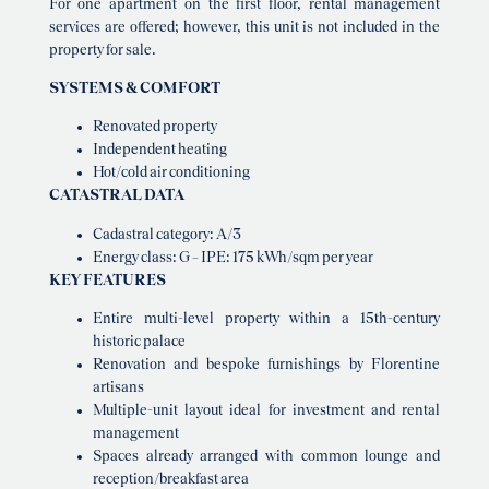
For one apartment on the first floor, rental management
services are offered; however, this unit is not included in the
property for sale.
SYSTEMS & COMFORT
Renovated property
Independent heating
Hot/cold air conditioning
CATASTRAL DATA
Cadastral category: A/3
Energy class: G – IPE: 175 kWh/sqm per year
KEY FEATURES
Entire multi-level property within a 15th-century
historic palace
Renovation and bespoke furnishings by Florentine
artisans
Multiple-unit layout ideal for investment and rental
management
Spaces already arranged with common lounge and
reception/breakfast area