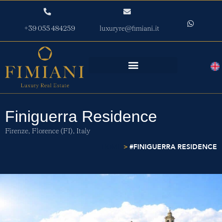
+39 055 484259
luxuryre@fimiani.it
Finiguerra Residence
Firenze,
Florence (FI),
Italy
>
#FINIGUERRA RESIDENCE
HOME