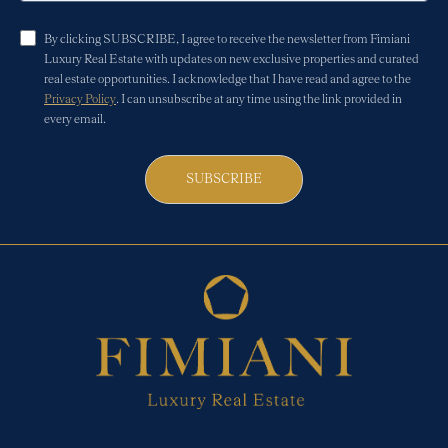
By clicking SUBSCRIBE, I agree to receive the newsletter from Fimiani
Luxury Real Estate with updates on new exclusive properties and curated
real estate opportunities. I acknowledge that I have read and agree to the
Privacy Policy
. I can unsubscribe at any time using the link provided in
every email.
SUBSCRIBE