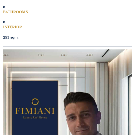
8
BATHROOMS
8
INTERIOR
253 sqm.