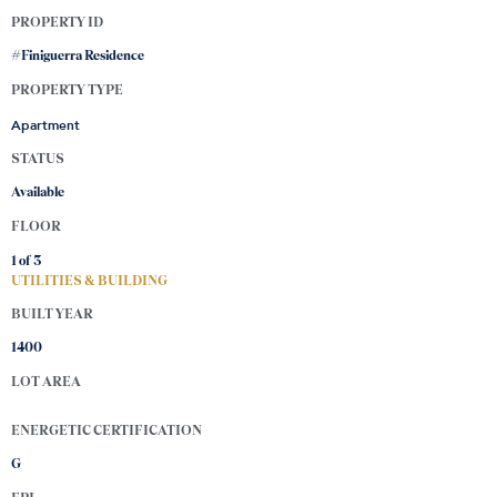
PROPERTY ID
#Finiguerra Residence
PROPERTY TYPE
Apartment
STATUS
Available
FLOOR
1 of
3
UTILITIES & BUILDING
BUILT YEAR
1400
LOT AREA
ENERGETIC CERTIFICATION
G