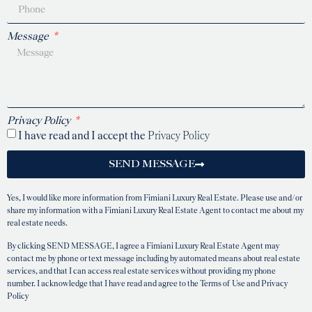
Message
Privacy Policy
I have read and I accept the
Privacy Policy
SEND MESSAGE
Yes, I would like more information from Fimiani Luxury Real Estate. Please use and/or
share my information with a Fimiani Luxury Real Estate Agent to contact me about my
real estate needs.
By clicking SEND MESSAGE, I agree a Fimiani Luxury Real Estate Agent may
contact me by phone or text message including by automated means about real estate
services, and that I can access real estate services without providing my phone
number. I acknowledge that I have read and agree to the Terms of Use and Privacy
Policy