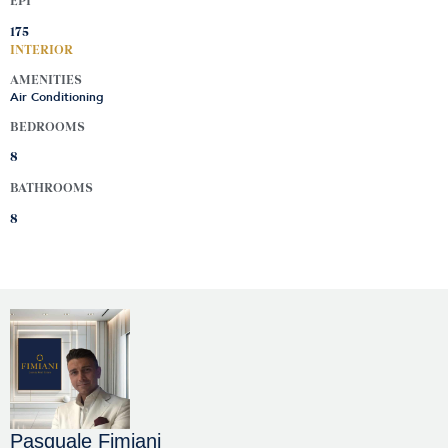
EPI
175
INTERIOR
AMENITIES
Air Conditioning
BEDROOMS
8
BATHROOMS
8
Pasquale Fimiani