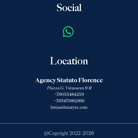
Social
Location
Agency Statuto Florence
Piazza G. Vieusseux 9/R
+39055484259
+393471982966
fimianiluxuryre.com
@Copyright 2022-
2026