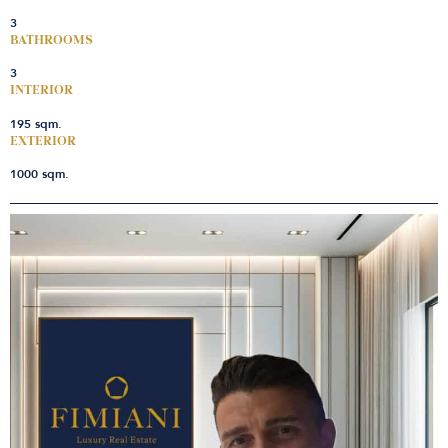
3
BATHROOMS
3
INTERIOR
195 sqm.
EXTERIOR
1000 sqm.