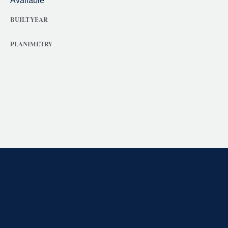
Available
BUILT YEAR
PLANIMETRY