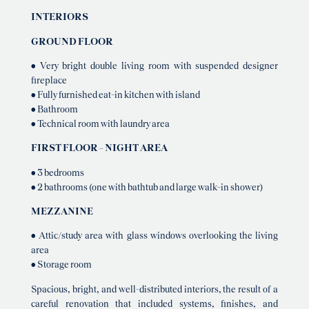
INTERIORS
GROUND FLOOR
• Very bright double living room with suspended designer
fireplace
• Fully furnished eat-in kitchen with island
• Bathroom
• Technical room with laundry area
FIRST FLOOR – NIGHT AREA
• 3 bedrooms
• 2 bathrooms (one with bathtub and large walk-in shower)
MEZZANINE
• Attic/study area with glass windows overlooking the living
area
• Storage room
Spacious, bright, and well-distributed interiors, the result of a
careful renovation that included systems, finishes, and