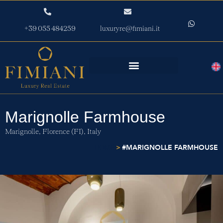
+39 055 484259
luxuryre@fimiani.it
Marignolle Farmhouse
Marignolle,
Florence (FI),
Italy
>
#MARIGNOLLE FARMHOUSE
HOME