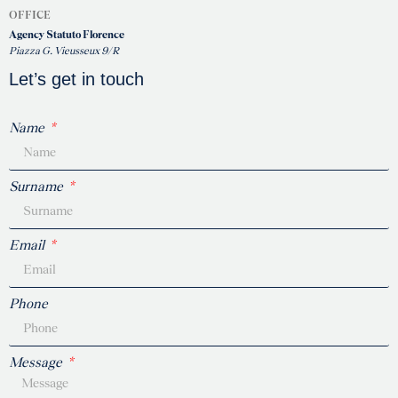
OFFICE
Agency Statuto Florence
Piazza G. Vieusseux 9/R
Let’s get in touch
Name
Surname
Email
Phone
Message