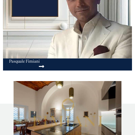
Pasquale Fimiani
SEND MESSAGE