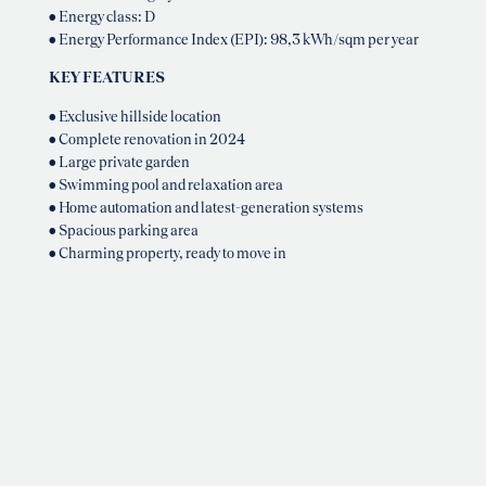
• Energy class: D
• Energy Performance Index (EPI): 98,3 kWh/sqm per year
KEY FEATURES
• Exclusive hillside location
• Complete renovation in 2024
• Large private garden
• Swimming pool and relaxation area
• Home automation and latest-generation systems
• Spacious parking area
• Charming property, ready to move in