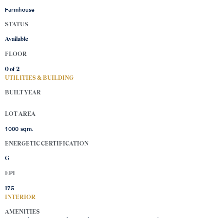
Farmhouse
STATUS
Available
FLOOR
0 of
2
UTILITIES & BUILDING
BUILT YEAR
LOT AREA
1000 sqm.
ENERGETIC CERTIFICATION
G
EPI
175
INTERIOR
AMENITIES