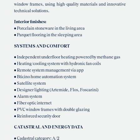
window frames, using high-quality materials and innovative
technical solutions.
Interior finishes:
• Porcelain stoneware in the living area
• Parquet flooring in the sleeping area
SYSTEMS AND COMFORT
• Independent underfloor heating powered by methane gas
• Heating/cooling system with hydronic fan coils
• Remote system management via app
• Bticino home automation system
• Satellite system
• Designer lighting (Artemide, Flos, Foscarini)
• Alarm system
• Fiber optic internet
• PVC window frames with double glazing
• Reinforced security door
CATASTRAL AND ENERGY DATA
• Cadastral category: A/2