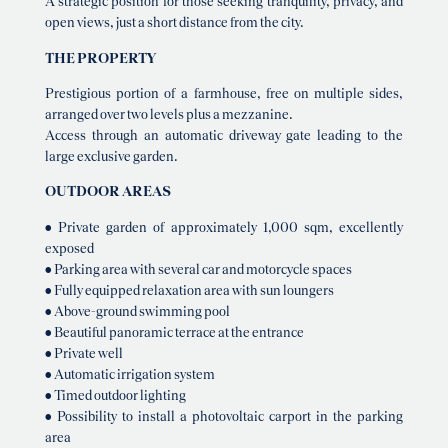
A strategic position for those seeking tranquility, privacy, and
open views, just a short distance from the city.
THE PROPERTY
Prestigious portion of a farmhouse, free on multiple sides,
arranged over two levels plus a mezzanine.
Access through an automatic driveway gate leading to the
large exclusive garden.
OUTDOOR AREAS
• Private garden of approximately 1,000 sqm, excellently
exposed
• Parking area with several car and motorcycle spaces
• Fully equipped relaxation area with sun loungers
• Above-ground swimming pool
• Beautiful panoramic terrace at the entrance
• Private well
• Automatic irrigation system
• Timed outdoor lighting
• Possibility to install a photovoltaic carport in the parking
area