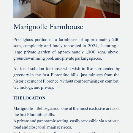
Marignolle Farmhouse
Prestigious portion of a farmhouse of approximately 260
sqm, completely and finely renovated in 2024, featuring a
large private garden of approximately 1,000 sqm, above-
ground swimming pool, and private parking spaces.
An ideal solution for those who wish to live surrounded by
greenery in the first Florentine hills, just minutes from the
historic center of Florence, without compromising on comfort,
technology, and privacy.
THE LOCATION
Marignolle – Bellosguardo, one of the most exclusive areas of
the first Florentine hills.
A private and panoramic setting, easily accessible via a private
road and close to all main services.