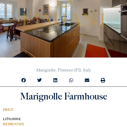
Marignolle,
Florence (FI),
Italy
Marignolle Farmhouse
PRICE
1.170.000€
BEDROOMS