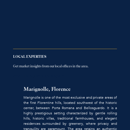
LOCAL EXPERTIES
Get market insights from our local offices in the area.
FIND LOCAL OFFICES AGENCY
Marignolle, Florence
Marignolle is one of the most exclusive and private areas of
the first Florentine hills, located southwest of the historic
center, between Porta Romana and Bellosguardo. It is a
highly prestigious setting characterized by gentle rolling
hills, historic villas, traditional farmhouses, and elegant
residences surrounded by greenery, where privacy and
tranquility are paramount. The area retains an authentic