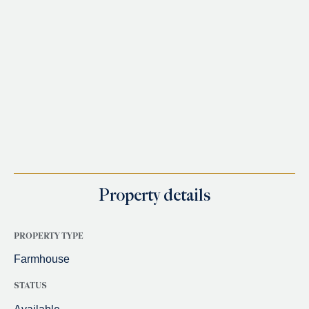
Property details
PROPERTY TYPE
Farmhouse
STATUS