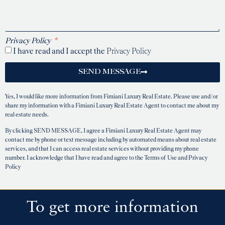
Privacy Policy
I have read and I accept the
Privacy Policy
SEND MESSAGE
Yes, I would like more information from Fimiani Luxury Real Estate. Please use and/or
share my information with a Fimiani Luxury Real Estate Agent to contact me about my
real estate needs.
By clicking SEND MESSAGE, I agree a Fimiani Luxury Real Estate Agent may
contact me by phone or text message including by automated means about real estate
services, and that I can access real estate services without providing my phone
number. I acknowledge that I have read and agree to the Terms of Use and Privacy
Policy
To get more information