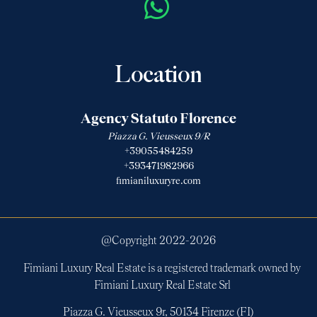
Location
Agency Statuto Florence
Piazza G. Vieusseux 9/R
+39055484259
+393471982966
fimianiluxuryre.com
@Copyright 2022-
2026
Fimiani Luxury Real Estate is a registered trademark owned by
Fimiani Luxury Real Estate Srl
Piazza G. Vieusseux 9r, 50134 Firenze (FI)