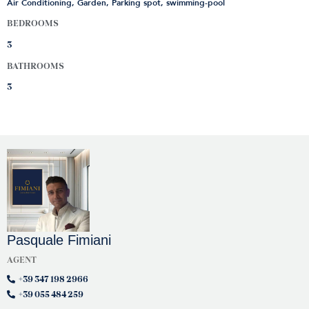
Air Conditioning, Garden, Parking spot, swimming-pool
BEDROOMS
3
BATHROOMS
3
Pasquale Fimiani
AGENT
+39 347 198 2966
+39 055 484 259