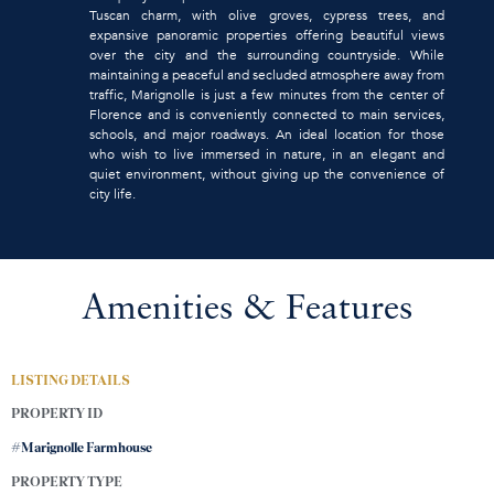
Tuscan charm, with olive groves, cypress trees, and
expansive panoramic properties offering beautiful views
over the city and the surrounding countryside. While
maintaining a peaceful and secluded atmosphere away from
traffic, Marignolle is just a few minutes from the center of
Florence and is conveniently connected to main services,
schools, and major roadways. An ideal location for those
who wish to live immersed in nature, in an elegant and
quiet environment, without giving up the convenience of
city life.
Amenities & Features
LISTING DETAILS
PROPERTY ID
#Marignolle Farmhouse
PROPERTY TYPE