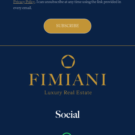
Privacy Policy
. I can unsubscribe at any time using the link provided in
every email.
SUBSCRIBE
Social