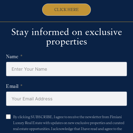
CLICK HERE
Stay informed on exclusive
properties
Name
Email
By clicking SUBSCRIBE, I agree to receive the newsletter from Fimiani
Luxury Real Estate with updates on new exclusive properties and curated
real estate opportunities. I acknowledge that I have read and agree to the