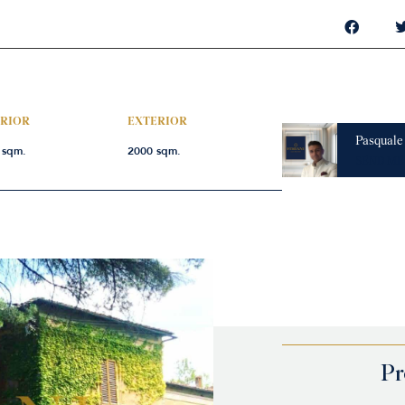
ERIOR
EXTERIOR
Pasquale
 sqm.
2000 sqm.
SEND ME
Pr