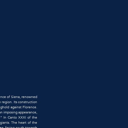
ovince of Siena, renowned
e region. Its construction
nghold against Florence.
 an imposing appearance,
.” In Canto XXXI of the
giants. The heart of the
ea, facing south towards