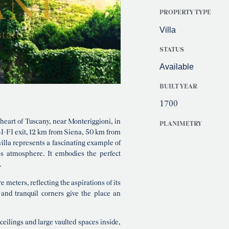
PROPERTY TYPE
Villa
STATUS
Available
BUILT YEAR
1700
 heart of Tuscany, near Monteriggioni, in
PLANIMETRY
 SI-FI exit, 12 km from Siena, 50 km from
illa represents a fascinating example of
ss atmosphere. It embodies the perfect
.
 meters, reflecting the aspirations of its
and tranquil corners give the place an
 ceilings and large vaulted spaces inside,