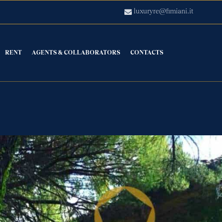
luxuryre@fimiani.it
RENT
AGENTS & COLLABORATORS
CONTACTS