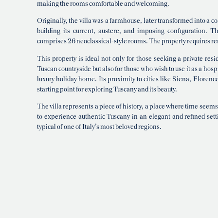
making the rooms comfortable and welcoming.
Originally, the villa was a farmhouse, later transformed into a 
building its current, austere, and imposing configuration. Th
comprises 26 neoclassical-style rooms. The property requires re
This property is ideal not only for those seeking a private res
Tuscan countryside but also for those who wish to use it as a hospi
luxury holiday home. Its proximity to cities like Siena, Floren
starting point for exploring Tuscany and its beauty.
The villa represents a piece of history, a place where time seems
to experience authentic Tuscany in an elegant and refined sett
typical of one of Italy’s most beloved regions.