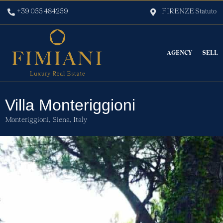
+39 055 484259
FIRENZE Statuto
AGENCY
SELL
Villa Monteriggioni
Monteriggioni,
Siena,
Italy