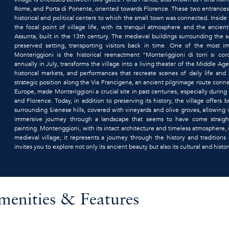
Rome, and Porta di Ponente, oriented towards Florence. These two entrances
historical and political centers to which the small town was connected. Inside 
the focal point of village life, with its tranquil atmosphere and the ancie
Assunta, built in the 13th century. The medieval buildings surrounding the s
preserved setting, transporting visitors back in time. One of the most i
Monteriggioni is the historical reenactment “Monteriggioni di torri si coro
annually in July, transforms the village into a living theater of the Middle Ag
historical markets, and performances that recreate scenes of daily life and b
strategic position along the Via Francigena, an ancient pilgrimage route con
Europe, made Monteriggioni a crucial site in past centuries, especially durin
and Florence. Today, in addition to preserving its history, the village offers 
surrounding Sienese hills, covered with vineyards and olive groves, allowing 
immersive journey through a landscape that seems to have come straigh
painting. Monteriggioni, with its intact architecture and timeless atmosphere,
medieval village; it represents a journey through the history and traditions 
invites you to explore not only its ancient beauty but also its cultural and histor
menities & Features