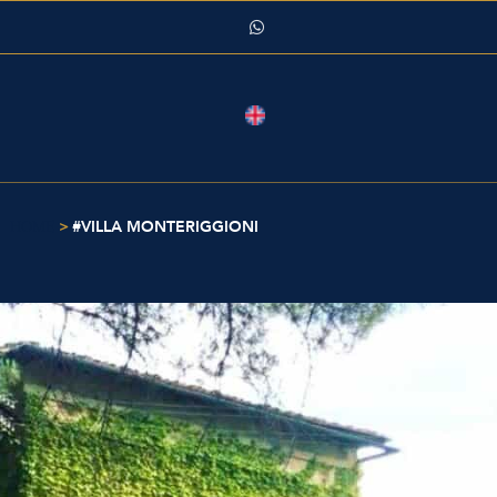
>
#VILLA MONTERIGGIONI
HOME