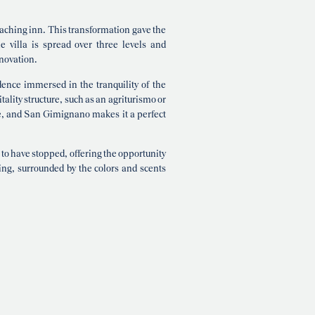
coaching inn. This transformation gave the
e villa is spread over three levels and
novation.
idence immersed in the tranquility of the
tality structure, such as an agriturismo or
ce, and San Gimignano makes it a perfect
 to have stopped, offering the opportunity
ing, surrounded by the colors and scents