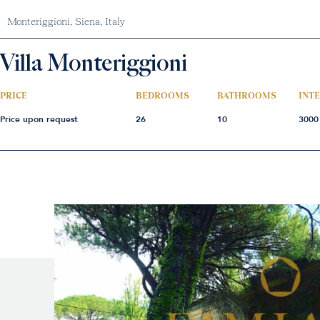
Monteriggioni,
Siena,
Italy
Villa Monteriggioni
PRICE
BEDROOMS
BATHROOMS
INT
Price upon request
26
10
3000