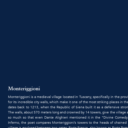
Monteriggioni
Monteriggioni is a medieval village located in Tuscany, specifically in the pr
for its incredible city walls, which make it one of the most striking places in th
dates back to 1213, when the Republic of Siena built it as a defensive stro
The walls, about 570 meters long and crowned by 14 towers, give the village
so much so that even Dante Alighieri mentioned it in the “Divine Comedy
Inferno, the poet compares Monteriggioni’s towers to the heads of chained 
village is enclosed between two gates: Porta Franca, also known as Porta Rom