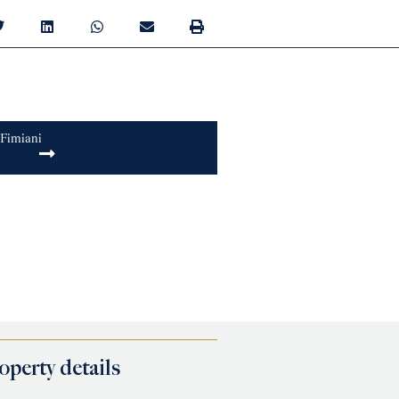
 Fimiani
SSAGE
operty details