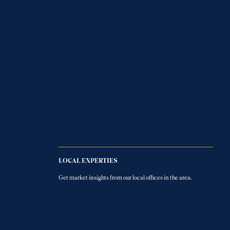
LOCAL EXPERTIES
Get market insights from our local offices in the area.
FIND LOCAL OFFICES AGENCY