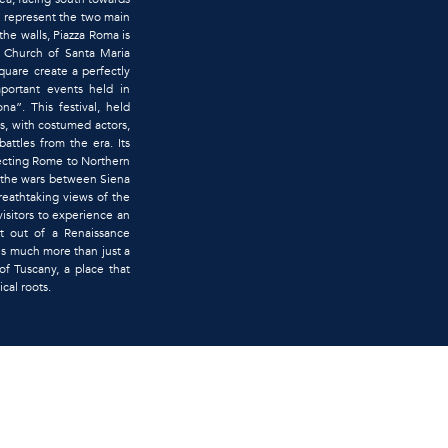
 represent the two main
the walls, Piazza Roma is
nt Church of Santa Maria
quare create a perfectly
mportant events held in
na”. This festival, held
es, with costumed actors,
attles from the era. Its
necting Rome to Northern
g the wars between Siena
breathtaking views of the
visitors to experience an
t out of a Renaissance
 is much more than just a
of Tuscany, a place that
ical roots.