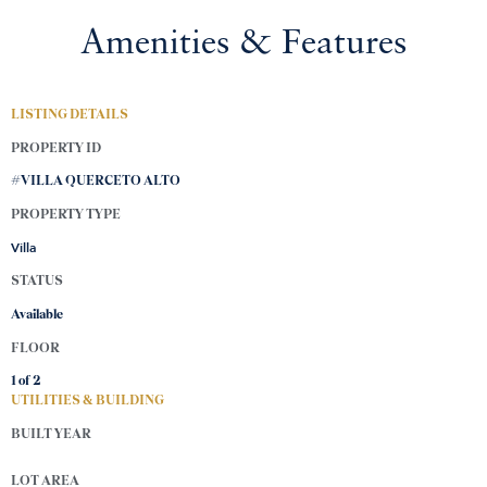
Amenities & Features
LISTING DETAILS
PROPERTY ID
#VILLA QUERCETO ALTO
PROPERTY TYPE
Villa
STATUS
Available
FLOOR
1 of
2
UTILITIES & BUILDING
BUILT YEAR
LOT AREA