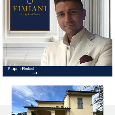
Pasquale Fimiani
SEND MESSAGE