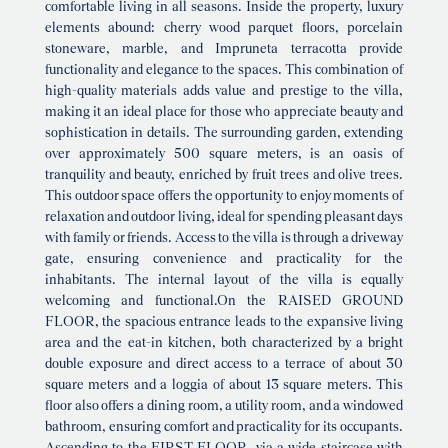
comfortable living in all seasons. Inside the property, luxury
elements abound: cherry wood parquet floors, porcelain
stoneware, marble, and Impruneta terracotta provide
functionality and elegance to the spaces. This combination of
high-quality materials adds value and prestige to the villa,
making it an ideal place for those who appreciate beauty and
sophistication in details. The surrounding garden, extending
over approximately 500 square meters, is an oasis of
tranquility and beauty, enriched by fruit trees and olive trees.
This outdoor space offers the opportunity to enjoy moments of
relaxation and outdoor living, ideal for spending pleasant days
with family or friends. Access to the villa is through a driveway
gate, ensuring convenience and practicality for the
inhabitants. The internal layout of the villa is equally
welcoming and functional.On the RAISED GROUND
FLOOR, the spacious entrance leads to the expansive living
area and the eat-in kitchen, both characterized by a bright
double exposure and direct access to a terrace of about 30
square meters and a loggia of about 13 square meters. This
floor also offers a dining room, a utility room, and a windowed
bathroom, ensuring comfort and practicality for its occupants.