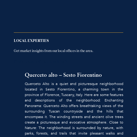
LOCAL EXPERTIES
Get market insights from our local offices in the area.
FIND LOCAL OFFICES AGENCY
Querceto alto – Sesto Fiorentino
Querceto Alto is a quiet and picturesque neighborhood
located in Sesto Fiorentino, a charming town in the
province of Florence, Tuscany, Italy. Here are some features
and descriptions of the neighborhood: Enchanting
Panorama: Querceto Alto offers breathtaking views of the
surrounding Tuscan countryside and the hills that
encompass it. The winding streets and ancient olive trees
create a picturesque and evocative atmosphere. Close to
Nature: The neighborhood is surrounded by nature, with
parks, forests, and trails that invite pleasant walks and