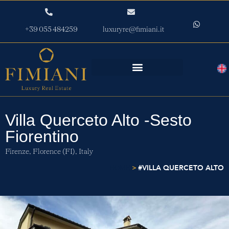
+39 055 484259
luxuryre@fimiani.it
Villa Querceto Alto -Sesto
Fiorentino
Firenze,
Florence (FI),
Italy
>
#VILLA QUERCETO ALTO
HOME