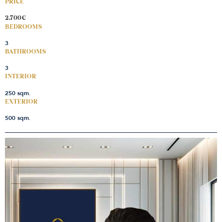
PRICE
2.700€
BEDROOMS
3
BATHROOMS
3
INTERIOR
250 sqm.
EXTERIOR
500 sqm.