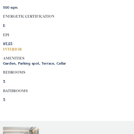
500 sqm.
ENERGETIC CERTIFICATION
E
EPI
97.53
INTERIOR
AMENITIES
Garden, Parking spot, Terrace, Cellar
BEDROOMS
3
BATHROOMS
3