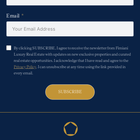
Email
By clicking SUBSCRIBE, I agree to receive the newsletter from Fimiani
Luxury Real Estate with updates on new exclusive properties and curated
real estate opportunities. I acknowledge that I have read and agree to the
Privacy Policy
. I can unsubscribe at any time using the link provided in
every email.
SUBSCRIBE