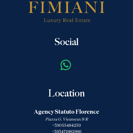
Social
Location
Agency Statuto Florence
Piazza G. Vieusseux 9/R
+39055484259
+393471982966