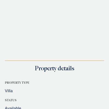
Property details
PROPERTY TYPE
Villa
STATUS
Available