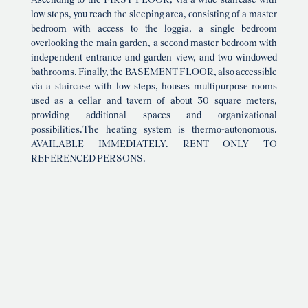
Ascending to the FIRST FLOOR, via a wide staircase with
low steps, you reach the sleeping area, consisting of a master
bedroom with access to the loggia, a single bedroom
overlooking the main garden, a second master bedroom with
independent entrance and garden view, and two windowed
bathrooms. Finally, the BASEMENT FLOOR, also accessible
via a staircase with low steps, houses multipurpose rooms
used as a cellar and tavern of about 30 square meters,
providing additional spaces and organizational
possibilities.The heating system is thermo-autonomous.
AVAILABLE IMMEDIATELY. RENT ONLY TO
REFERENCED PERSONS.