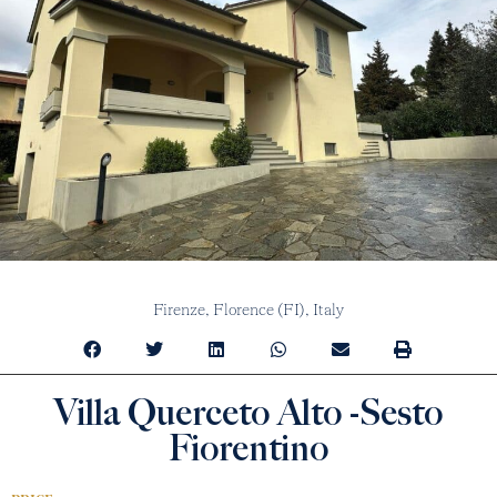
Firenze,
Florence (FI),
Italy
Villa Querceto Alto -Sesto
Fiorentino