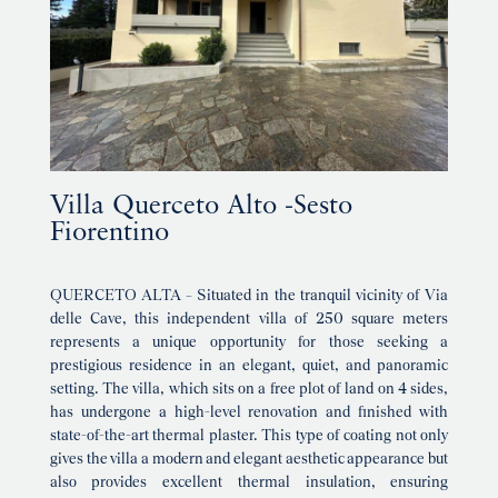
Villa Querceto Alto -Sesto
Fiorentino
QUERCETO ALTA – Situated in the tranquil vicinity of Via
delle Cave, this independent villa of 250 square meters
represents a unique opportunity for those seeking a
prestigious residence in an elegant, quiet, and panoramic
setting. The villa, which sits on a free plot of land on 4 sides,
has undergone a high-level renovation and finished with
state-of-the-art thermal plaster. This type of coating not only
gives the villa a modern and elegant aesthetic appearance but
also provides excellent thermal insulation, ensuring