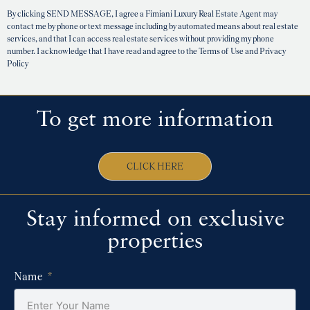
By clicking SEND MESSAGE, I agree a Fimiani Luxury Real Estate Agent may
contact me by phone or text message including by automated means about real estate
services, and that I can access real estate services without providing my phone
number. I acknowledge that I have read and agree to the Terms of Use and Privacy
Policy
To get more information
CLICK HERE
Stay informed on exclusive
properties
Name