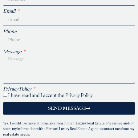
Email
Phone
Message
Privacy Policy
I have read and I accept the
Privacy Policy
SEND MESSAGE
Yes, I would like more information from Fimiani Luxury Real Estate. Please use and/or
share my information with a Fimiani Luxury Real Estate Agent to contact me about my
real estate needs.