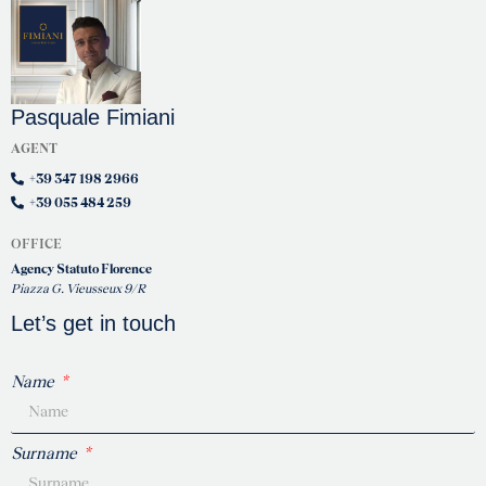
Pasquale Fimiani
AGENT
+39 347 198 2966
+39 055 484 259
OFFICE
Agency Statuto Florence
Piazza G. Vieusseux 9/R
Let’s get in touch
Name
Surname