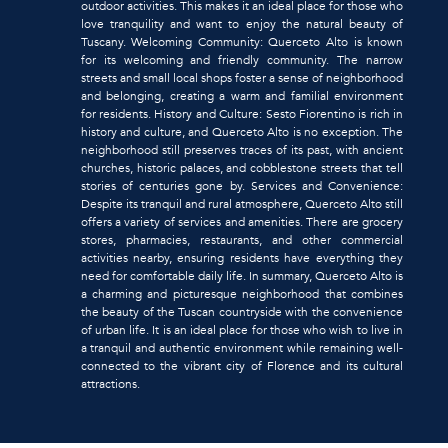
outdoor activities. This makes it an ideal place for those who
love tranquility and want to enjoy the natural beauty of
Tuscany. Welcoming Community: Querceto Alto is known
for its welcoming and friendly community. The narrow
streets and small local shops foster a sense of neighborhood
and belonging, creating a warm and familial environment
for residents. History and Culture: Sesto Fiorentino is rich in
history and culture, and Querceto Alto is no exception. The
neighborhood still preserves traces of its past, with ancient
churches, historic palaces, and cobblestone streets that tell
stories of centuries gone by. Services and Convenience:
Despite its tranquil and rural atmosphere, Querceto Alto still
offers a variety of services and amenities. There are grocery
stores, pharmacies, restaurants, and other commercial
activities nearby, ensuring residents have everything they
need for comfortable daily life. In summary, Querceto Alto is
a charming and picturesque neighborhood that combines
the beauty of the Tuscan countryside with the convenience
of urban life. It is an ideal place for those who wish to live in
a tranquil and authentic environment while remaining well-
connected to the vibrant city of Florence and its cultural
attractions.