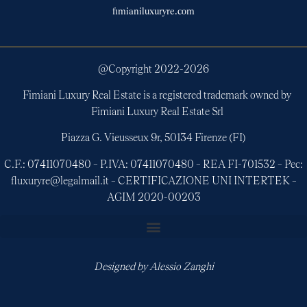
fimianiluxuryre.com
@Copyright 2022-
2026
Fimiani Luxury Real Estate is a registered trademark owned by
Fimiani Luxury Real Estate Srl
Piazza G. Vieusseux 9r, 50134 Firenze (FI)
C.F.: 07411070480 – P.IVA: 07411070480 – REA FI-701532 – Pec:
fluxuryre@legalmail.it – CERTIFICAZIONE UNI INTERTEK –
AGIM 2020-00203
Designed by
Alessio Zanghi