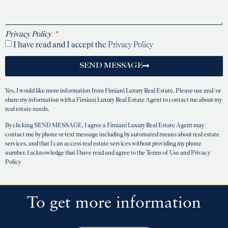
Privacy Policy
I have read and I accept the
Privacy Policy
SEND MESSAGE
Yes, I would like more information from Fimiani Luxury Real Estate. Please use and/or
share my information with a Fimiani Luxury Real Estate Agent to contact me about my
real estate needs.
By clicking SEND MESSAGE, I agree a Fimiani Luxury Real Estate Agent may
contact me by phone or text message including by automated means about real estate
services, and that I can access real estate services without providing my phone
number. I acknowledge that I have read and agree to the Terms of Use and Privacy
Policy
To get more information