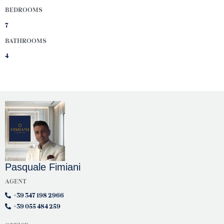
BEDROOMS
7
BATHROOMS
4
Pasquale Fimiani
AGENT
+39 347 198 2966
+39 055 484 259