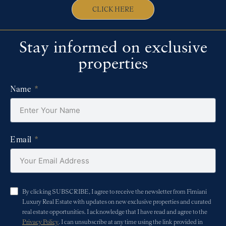
CLICK HERE
Stay informed on exclusive
properties
Name
Email
By clicking SUBSCRIBE, I agree to receive the newsletter from Fimiani
Luxury Real Estate with updates on new exclusive properties and curated
real estate opportunities. I acknowledge that I have read and agree to the
Privacy Policy
. I can unsubscribe at any time using the link provided in