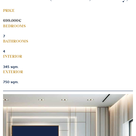
PRICE
699.000€
BEDROOMS
7
BATHROOMS
4
INTERIOR
345 sqm.
EXTERIOR
750 sqm.