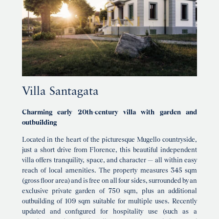
Villa Santagata
Charming early 20th-century villa with garden and
outbuilding
Located in the heart of the picturesque Mugello countryside,
just a short drive from Florence, this beautiful independent
villa offers tranquility, space, and character — all within easy
reach of local amenities. The property measures 345 sqm
(gross floor area) and is free on all four sides, surrounded by an
exclusive private garden of 750 sqm, plus an additional
outbuilding of 109 sqm suitable for multiple uses. Recently
updated and configured for hospitality use (such as a