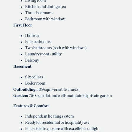
Living room
Kitchen and dining area
Three bedrooms
Bathroom with window
First Floor
Hallway
Four bedrooms
Two bathrooms (both with windows)
Laundry room / utility
Balcony
Basement
Six cellars
Boiler room
Outbuilding:
109 sqm versatile annex
Garden:
750 sqm flat and well-maintained private garden
Features & Comfort
Independent heating system
Ready for residential or hospitality use
Four-sided exposure with excellent sunlight