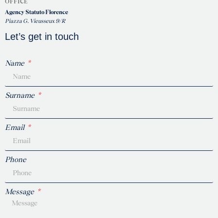
OFFICE
Agency Statuto Florence
Piazza G. Vieusseux 9/R
Let’s get in touch
Name
Surname
Email
Phone
Message