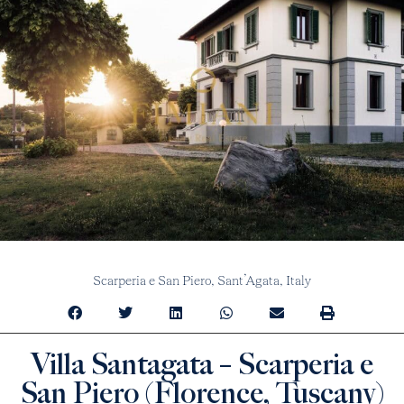
Scarperia e San Piero,
Sant’Agata,
Italy
Villa Santagata – Scarperia e
San Piero (Florence, Tuscany)