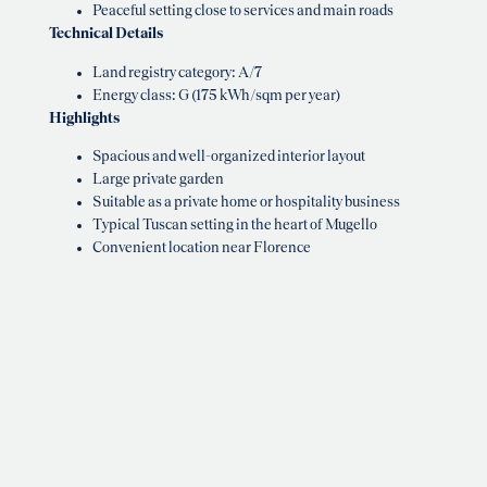
Peaceful setting close to services and main roads
Technical Details
Land registry category: A/7
Energy class: G (175 kWh/sqm per year)
Highlights
Spacious and well-organized interior layout
Large private garden
Suitable as a private home or hospitality business
Typical Tuscan setting in the heart of Mugello
Convenient location near Florence