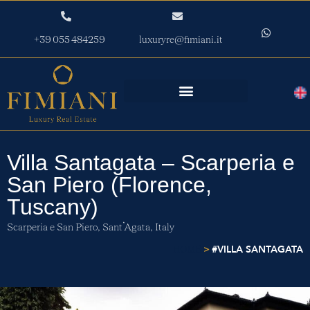
+39 055 484259
luxuryre@fimiani.it
Villa Santagata – Scarperia e
San Piero (Florence,
Tuscany)
Scarperia e San Piero,
Sant’Agata,
Italy
>
#VILLA SANTAGATA
HOME