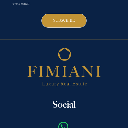
every email.
SUBSCRIBE
Social