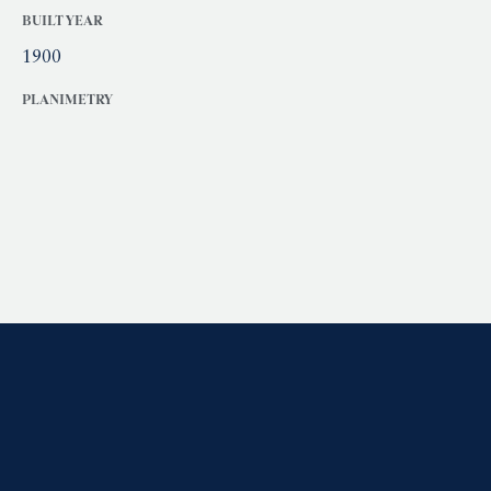
BUILT YEAR
1900
PLANIMETRY