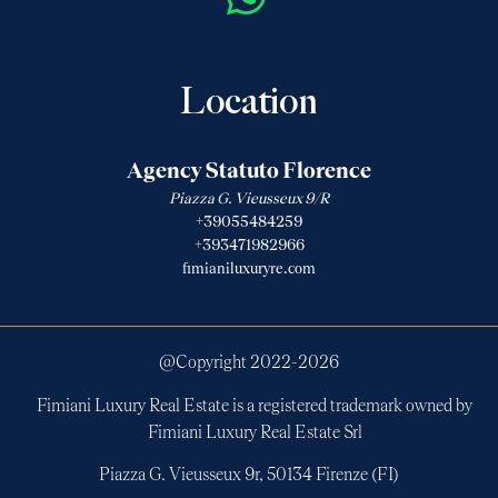
Location
Agency Statuto Florence
Piazza G. Vieusseux 9/R
+39055484259
+393471982966
fimianiluxuryre.com
@Copyright 2022-
2026
Fimiani Luxury Real Estate is a registered trademark owned by
Fimiani Luxury Real Estate Srl
Piazza G. Vieusseux 9r, 50134 Firenze (FI)