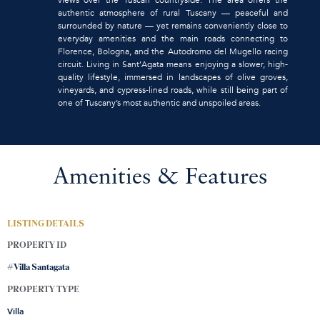
authentic atmosphere of rural Tuscany — peaceful and
surrounded by nature — yet remains conveniently close to
everyday amenities and the main roads connecting to
Florence, Bologna, and the Autodromo del Mugello racing
circuit. Living in Sant’Agata means enjoying a slower, high-
quality lifestyle, immersed in landscapes of olive groves,
vineyards, and cypress-lined roads, while still being part of
one of Tuscany’s most authentic and unspoiled areas.
Amenities & Features
LISTING DETAILS
PROPERTY ID
#Villa Santagata
PROPERTY TYPE
Villa