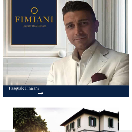
Pasquale Fimiani
SEND MESSAGE