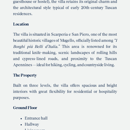
guesthouse or hostel), the villa retains its original charm and
the architectural style typical of early 20th-century Tuscan
residences.
Location
The villa is situated in Scarperia e San Piero, one of the most
beautiful historic villages of Mugello, officially listed among
“I
Borghi più Belli d’Italia.”
This area is renowned for its
traditional knife-making, scenic landscapes of rolling hills
and cypress-lined roads, and proximity to the Tuscan
Apennines — ideal for hiking, cycling, and countryside living.
The Property
Built on three levels, the villa offers spacious and bright
interiors with great flexibility for residential or hospitality
purposes.
Ground Floor
Entrance hall
Hallway