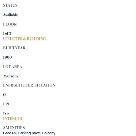
STATUS
Available
FLOOR
1 of
3
UTILITIES & BUILDING
BUILT YEAR
1900
LOT AREA
750 sqm.
ENERGETIC CERTIFICATION
G
EPI
175
INTERIOR
AMENITIES
Garden, Parking spot, Balcony