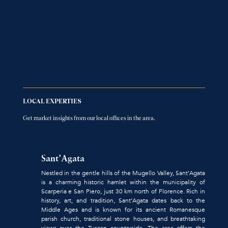
LOCAL EXPERTIES
Get market insights from our local offices in the area.
FIND LOCAL OFFICES AGENCY
Sant’Agata
Nestled in the gentle hills of the Mugello Valley, Sant’Agata
is a charming historic hamlet within the municipality of
Scarperia e San Piero, just 30 km north of Florence. Rich in
history, art, and tradition, Sant’Agata dates back to the
Middle Ages and is known for its ancient Romanesque
parish church, traditional stone houses, and breathtaking
views over the Tuscan countryside. The area offers the