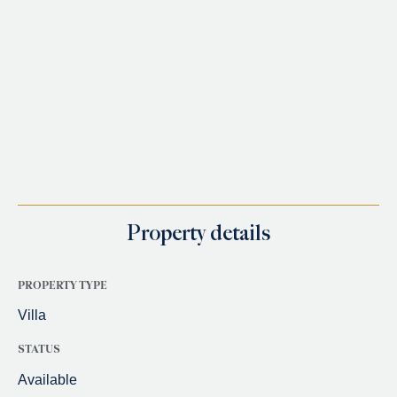
Property details
PROPERTY TYPE
Villa
STATUS
Available