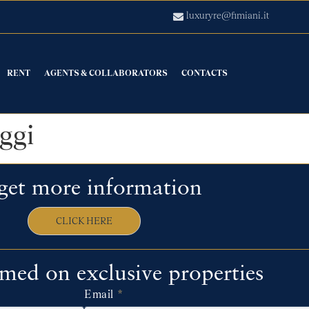
luxuryre@fimiani.it
RENT
AGENTS & COLLABORATORS
CONTACTS
ggi
get more information
CLICK HERE
rmed on exclusive properties
Email