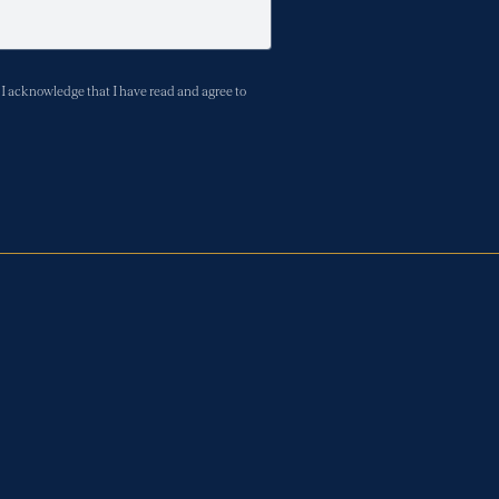
I acknowledge that I have read and agree to