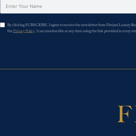
By clicking SUBSCRIBE, I agree to receive the newsletter from Fimiani Luxury Real 
the
Privacy Policy
. I can unsubscribe at any time using the link provided in every em