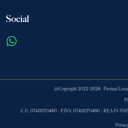
Social
@Copyright 2022-
2026
Fimiani Luxur
Pi
C.F.: 07411070480 – P.IVA: 07411070480 – REA FI-7
Privac