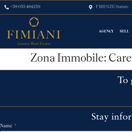
+39 055 484259
FIRENZE Statuto
AGENCY
SELL
Zona Immobile:
Care
To 
Stay info
Name