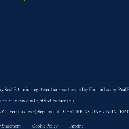
y Real Estate is a registered trademark owned by Fimiani Luxury Real E
azza G. Vieusseux 9r, 50134 Firenze (FI)
01532 – Pec: fluxuryre@legalmail.it – CERTIFICAZIONE UNI INT
y Statement
Cookie Policy
Imprint