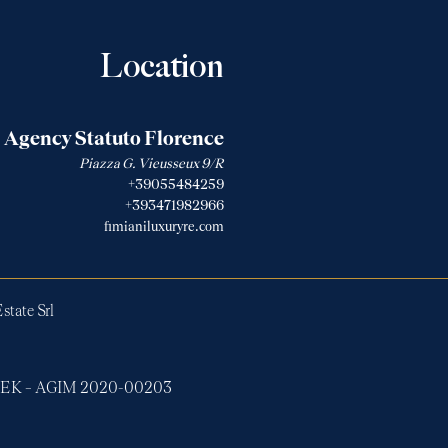
Location
Agency Statuto Florence
Piazza G. Vieusseux 9/R
+39055484259
+393471982966
fimianiluxuryre.com
state Srl
ERTEK – AGIM 2020-00203