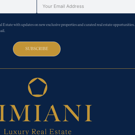
Estate with updates on new exclusive properties and curated real estate opportunities. 
ail.
SUBSCRIBE