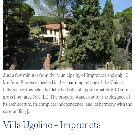
Just a few minutes from the Municipality of Impruneta and only 10
km from Florence, nestled in the charming setting of the Chianti
hills, stands this splendid detached villa of approximately 500 sqm
gross floor area (S.U.L.).The property stands out for the elegance of
its architecture, its complete independence, and its harmony with the
surrounding […]
Villa Ugolino – Impruneta