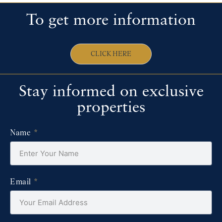
To get more information
CLICK HERE
Stay informed on exclusive
properties
Name
Email