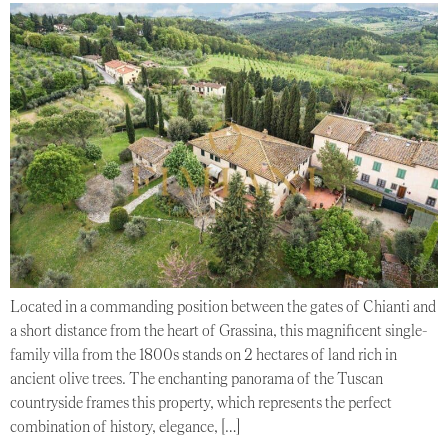
Located in a commanding position between the gates of Chianti and
a short distance from the heart of Grassina, this magnificent single-
family villa from the 1800s stands on 2 hectares of land rich in
ancient olive trees. The enchanting panorama of the Tuscan
countryside frames this property, which represents the perfect
combination of history, elegance, […]