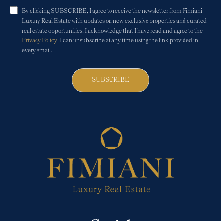
By clicking SUBSCRIBE, I agree to receive the newsletter from Fimiani
Luxury Real Estate with updates on new exclusive properties and curated
real estate opportunities. I acknowledge that I have read and agree to the
Privacy Policy
. I can unsubscribe at any time using the link provided in
every email.
SUBSCRIBE