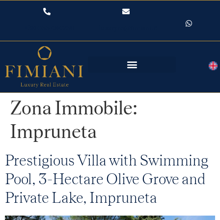
+39 055 484259
luxuryre@fimiani.it
Zona Immobile:
Impruneta
Prestigious Villa with Swimming
Pool, 3-Hectare Olive Grove and
Private Lake, Impruneta