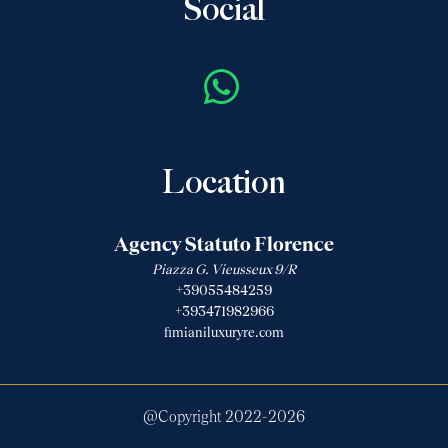
Social
Location
Agency Statuto Florence
Piazza G. Vieusseux 9/R
+39055484259
+393471982966
fimianiluxuryre.com
@Copyright 2022-
2026