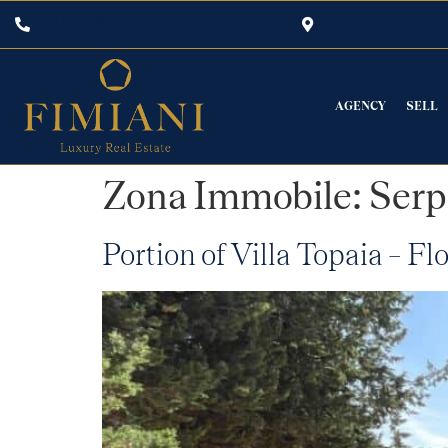
+39 055 484259
FIRENZE Statuto
AGENCY
SELL
Zona Immobile:
Serp
Portion of Villa Topaia – Fl