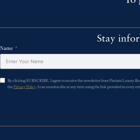
To 
Stay info
Name
By clicking SUBSCRIBE, I agree to receive the newsletter from Fimiani Luxury Real 
the
Privacy Policy
. I can unsubscribe at any time using the link provided in every em