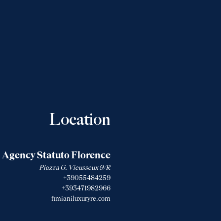
Location
Agency Statuto Florence
Piazza G. Vieusseux 9/R
+39055484259
+393471982966
fimianiluxuryre.com