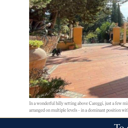
In a wonderful hilly setting above Careggi, just a few m
arranged on multiple levels – in a dominant position wit