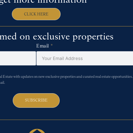
get more information
CLICK HERE
rmed on exclusive properties
Email
Estate with updates on new exclusive properties and curated real estate opportunities. 
ail.
SUBSCRIBE