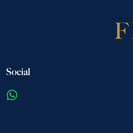
Social