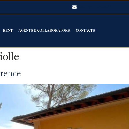
luxuryre@fimiani.it
RENT
AGENTS & COLLABORATORS
CONTACTS
iolle
orence