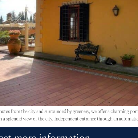
inutes from the city and surrounded by greenery, we offer a charming por
h a splendid view of the city. Independent entrance through an automatic 