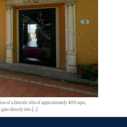
tion of a historic villa of approximately 400 sqm,
gate directly into […]