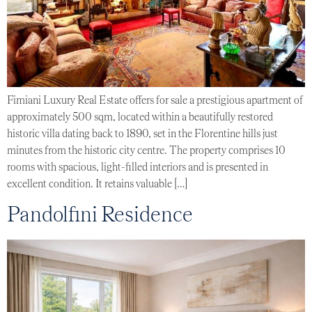
Fimiani Luxury Real Estate offers for sale a prestigious apartment of
approximately 500 sqm, located within a beautifully restored
historic villa dating back to 1890, set in the Florentine hills just
minutes from the historic city centre. The property comprises 10
rooms with spacious, light-filled interiors and is presented in
excellent condition. It retains valuable […]
Pandolfini Residence