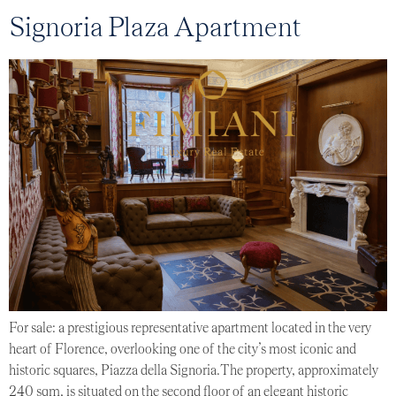
Signoria Plaza Apartment
For sale: a prestigious representative apartment located in the very
heart of Florence, overlooking one of the city’s most iconic and
historic squares, Piazza della Signoria.The property, approximately
240 sqm, is situated on the second floor of an elegant historic