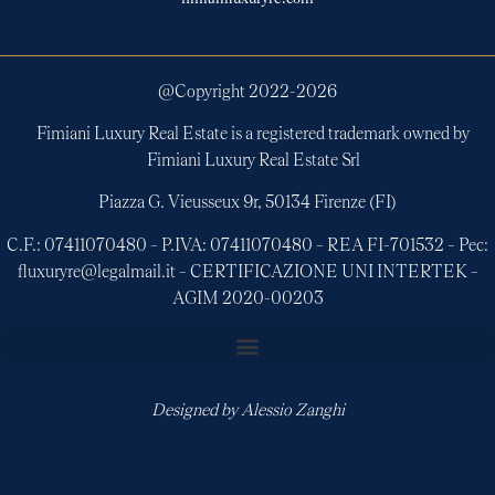
@Copyright 2022-
2026
Fimiani Luxury Real Estate is a registered trademark owned by
Fimiani Luxury Real Estate Srl
Piazza G. Vieusseux 9r, 50134 Firenze (FI)
C.F.: 07411070480 – P.IVA: 07411070480 – REA FI-701532 – Pec:
fluxuryre@legalmail.it – CERTIFICAZIONE UNI INTERTEK –
AGIM 2020-00203
Designed by
Alessio Zanghi