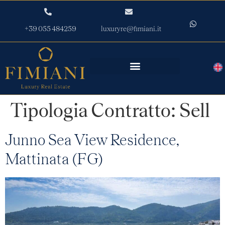
+39 055 484259
luxuryre@fimiani.it
Tipologia Contratto:
Sell
Junno Sea View Residence,
Mattinata (FG)