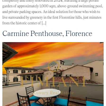
completely and finely renovated in 2024, featuring a large private
garden of approximately 1,000 sqm, above-ground swimming pool,
and private parking spaces. An ideal solution for those who wish to
live surrounded by greenery in the first Florentine hills, just minutes
from the historic center of […]
Carmine Penthouse, Florence