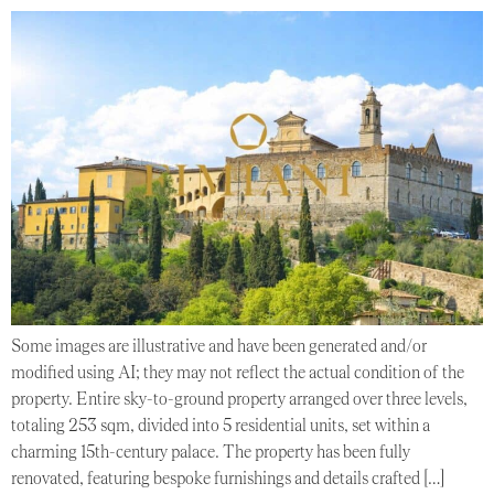
Some images are illustrative and have been generated and/or
modified using AI; they may not reflect the actual condition of the
property. Entire sky-to-ground property arranged over three levels,
totaling 253 sqm, divided into 5 residential units, set within a
charming 15th-century palace. The property has been fully
renovated, featuring bespoke furnishings and details crafted […]