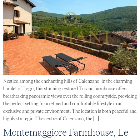
Nestled among the enchanting hills of Calenzano, in the charming
hamlet of Legri, this stunning restored Tuscan farmhouse offers
breathtaking panoramic views over the rolling countryside, providing
the perfect setting for a refined and comfortable lifestyle in an
exclusive and private environment. The location is both peaceful and
highly strategic. The centre of Calenzano, the […]
Montemaggiore Farmhouse, Le