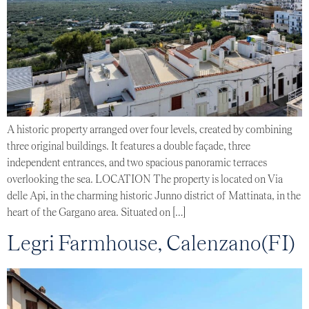
A historic property arranged over four levels, created by combining
three original buildings. It features a double façade, three
independent entrances, and two spacious panoramic terraces
overlooking the sea. LOCATION The property is located on Via
delle Api, in the charming historic Junno district of Mattinata, in the
heart of the Gargano area. Situated on […]
Legri Farmhouse, Calenzano(FI)