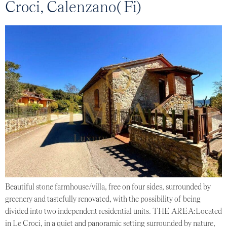
Croci, Calenzano( Fi)
Beautiful stone farmhouse/villa, free on four sides, surrounded by
greenery and tastefully renovated, with the possibility of being
divided into two independent residential units. THE AREA:Located
in Le Croci, in a quiet and panoramic setting surrounded by nature,