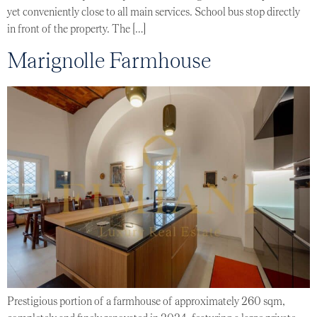
yet conveniently close to all main services. School bus stop directly
in front of the property. The […]
Marignolle Farmhouse
Prestigious portion of a farmhouse of approximately 260 sqm,