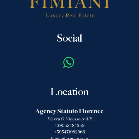
Social
Location
Agency Statuto Florence
Piazza G. Vieusseux 9/R
+39055484259
+393471982966
fimianiluxuryre.com