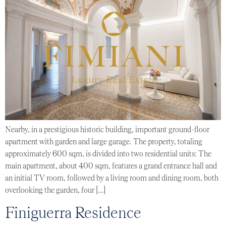
Nearby, in a prestigious historic building, important ground-floor
apartment with garden and large garage. The property, totaling
approximately 600 sqm, is divided into two residential units: The
main apartment, about 400 sqm, features a grand entrance hall and
an initial TV room, followed by a living room and dining room, both
overlooking the garden, four […]
Finiguerra Residence