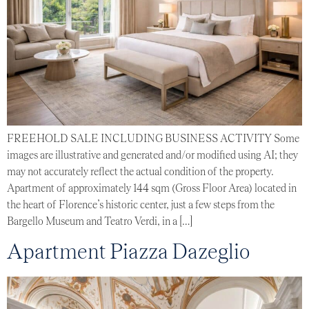
FREEHOLD SALE INCLUDING BUSINESS ACTIVITY Some
images are illustrative and generated and/or modified using AI; they
may not accurately reflect the actual condition of the property.
Apartment of approximately 144 sqm (Gross Floor Area) located in
the heart of Florence’s historic center, just a few steps from the
Bargello Museum and Teatro Verdi, in a […]
Apartment Piazza Dazeglio