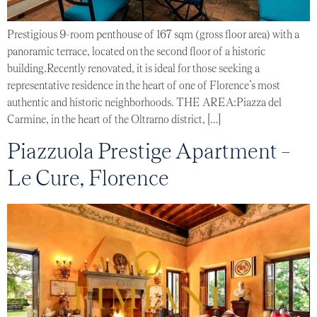
Prestigious 9-room penthouse of 167 sqm (gross floor area) with a
panoramic terrace, located on the second floor of a historic
building.Recently renovated, it is ideal for those seeking a
representative residence in the heart of one of Florence’s most
authentic and historic neighborhoods. THE AREA:Piazza del
Carmine, in the heart of the Oltrarno district, […]
Piazzuola Prestige Apartment –
Le Cure, Florence