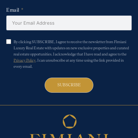
Email
By clicking SUBSCRIBE, I agree to receive the newsletter from Fimiani
Luxury Real Estate with updates on new exclusive properties and curated
real estate opportunities. I acknowledge that I have read and agree to the
Privacy Policy
. I can unsubscribe at any time using the link provided in
every email.
SUBSCRIBE