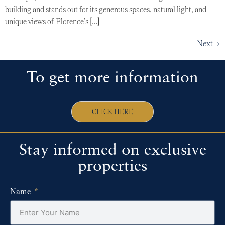
building and stands out for its generous spaces, natural light, and
unique views of Florence’s […]
Next
→
To get more information
CLICK HERE
Stay informed on exclusive
properties
Name